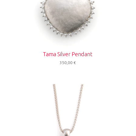
Tama Silver Pendant
350,00
€