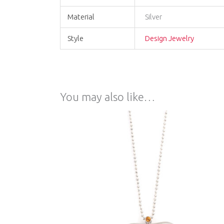
Material
Silver
Style
Design Jewelry
You may also like…