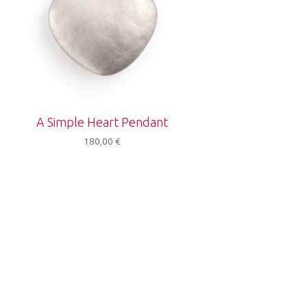
A Simple Heart Pendant
180,00
€