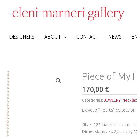
DESIGNERS
ABOUT
CONTACT
NEWS
E
Piece
Piece of My H
of
My
170,00
€
Heart
Categories:
JEWELRY
,
Neckla
Silever
Necklace
Ex Voto “Hearts” collection
quantity
Silver 925, hammered heart 
Dimensions : 2x 2,5cm. By Ma