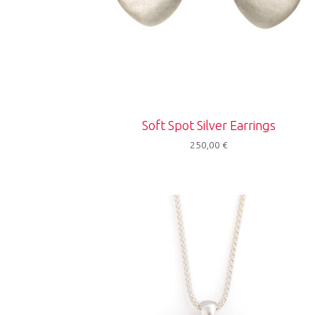
Soft Spot Silver Earrings
250,00
€