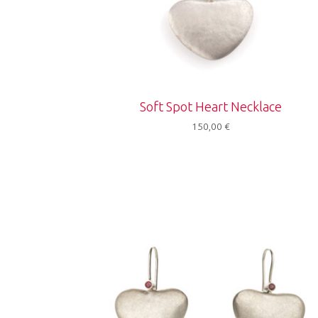
Soft Spot Heart Necklace
150,00
€