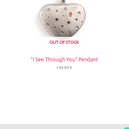
OUT OF STOCK
“I See Through You” Pendant
240,00
€