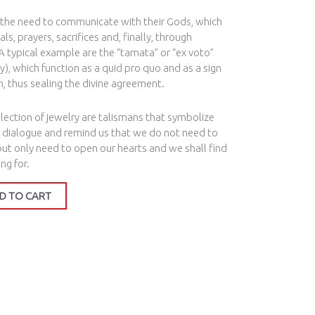
 the need to communicate with their Gods, which
ls, prayers, sacrifices and, finally, through
A typical example are the “tamata” or “ex voto”
y), which function as a quid pro quo and as a sign
en, thus sealing the divine agreement.
ection of jewelry are talismans that symbolize
 dialogue and remind us that we do not need to
 but only need to open our hearts and we shall find
ng for.
D TO CART