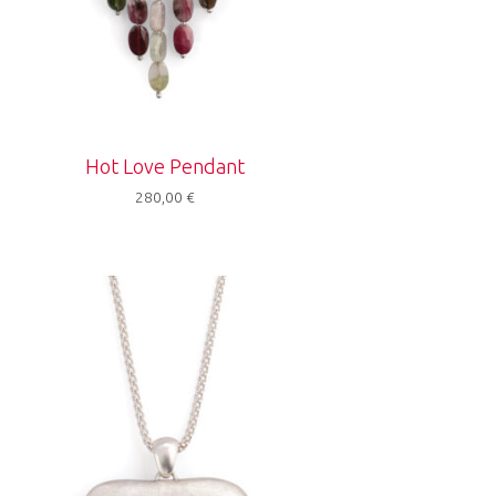
Hot Love Pendant
280,00
€