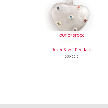
OUT OF STOCK
Joker Silver Pendant
350,00
€