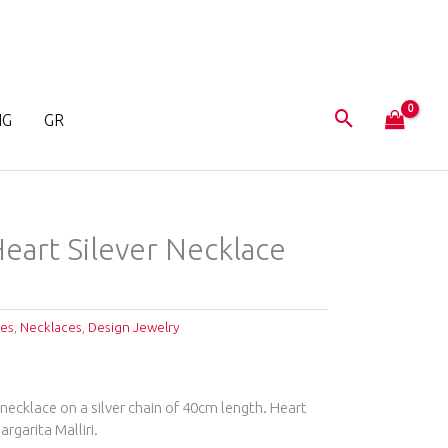
NG
GR
eart Silever Necklace
ces
,
Necklaces
,
Design Jewelry
necklace on a silver chain of 40cm length. Heart
rgarita Malliri.