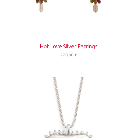
Hot Love Silver Earrings
270,00
€