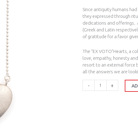
Since antiquity humans had
they expressed through ritua
dedications and offerings. 
(Greek and Latin respectivel
of gratitude for a favor giv
The “EX VOTO”Hearts, a coll
love, empathy, honesty and
resort to an external force
all the answers we are looki
-
+
AD