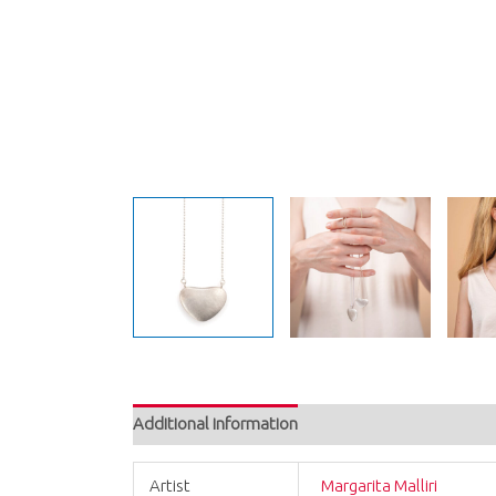
Additional information
Artist
Margarita Malliri