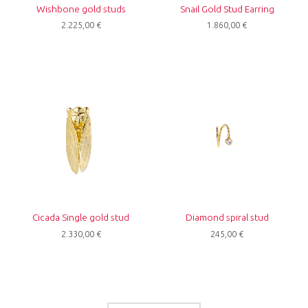
Wishbone gold studs
Snail Gold Stud Earring
2.225,00
€
1.860,00
€
Cicada Single gold stud
Diamond spiral stud
2.330,00
€
245,00
€