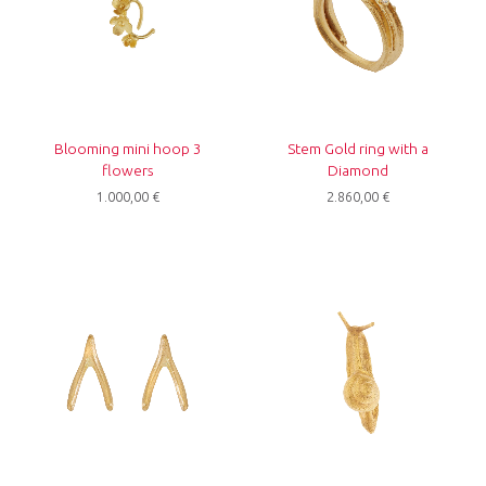
Blooming mini hoop 3
Stem Gold ring with a
flowers
Diamond
1.000,00
€
2.860,00
€