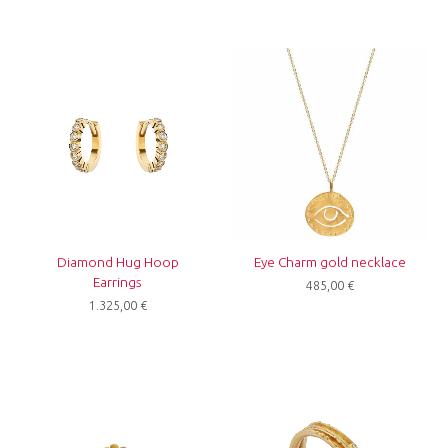
Diamond Hug Hoop
Eye Charm gold necklace
Earrings
485,00
€
1.325,00
€