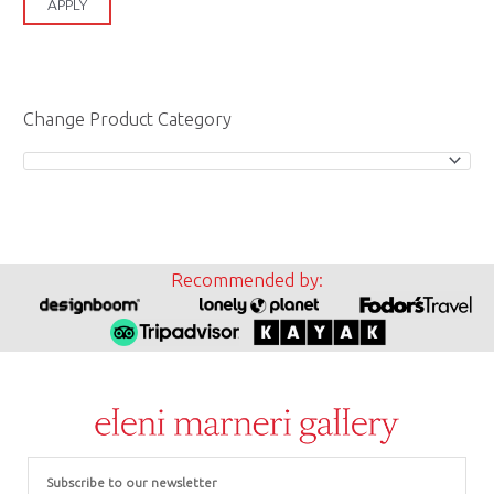
APPLY
Change Product Category
Recommended by:
Email