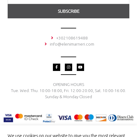
SUBSCRIBE
+302108619488
info@elenimarneri.com
F
I
Y
a
n
o
c
s
u
e
t
t
b
a
u
o
g
b
OPENING HOURS
o
r
e
Tue. Wed. Thu. 10:00-18:00, Fri. 12:00-20:00, Sat. 10:00-16:00.
k
a
-
m
Sunday & Monday Closed
f
We use cookies on our website to give you the most relevant