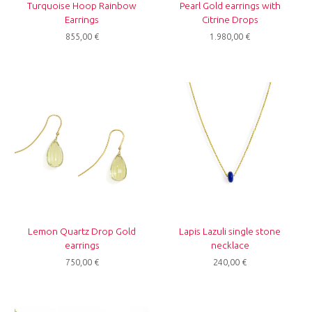
Turquoise Hoop Rainbow
Pearl Gold earrings with
Earrings
Citrine Drops
855,00
€
1.980,00
€
Lemon Quartz Drop Gold
Lapis Lazuli single stone
earrings
necklace
750,00
€
240,00
€