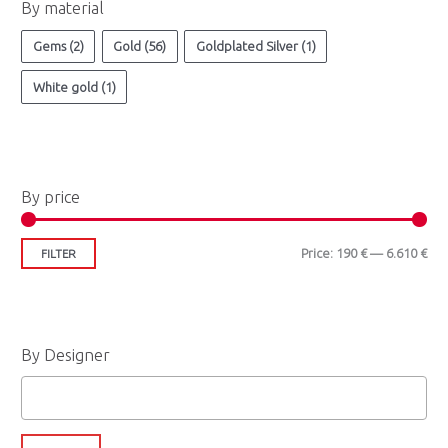
By material
Gems
(2)
Gold
(56)
Goldplated Silver
(1)
White gold
(1)
By price
Price:
190 €
—
6.610 €
FILTER
By Designer