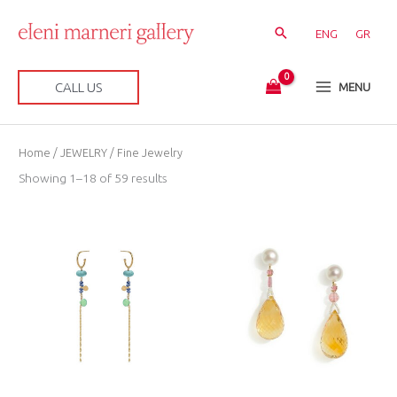
Skip
to
ENG
GR
content
CALL US
MENU
Sorted
Home
/
JEWELRY
/ Fine Jewelry
by
latest
Showing 1–18 of 59 results