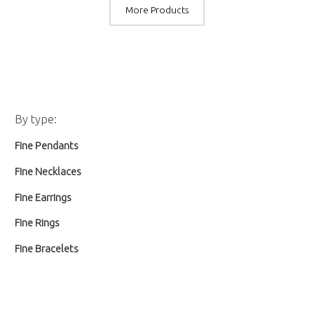
More Products
M
M
By type:
i
a
Fine Pendants
n
x
p
p
Fine Necklaces
r
r
Fine Earrings
i
i
Fine Rings
c
c
Fine Bracelets
e
e