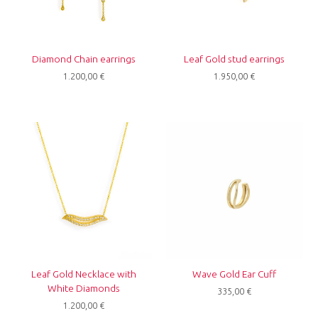
Diamond Chain earrings
Leaf Gold stud earrings
1.200,00
€
1.950,00
€
Leaf Gold Necklace with
Wave Gold Ear Cuff
White Diamonds
335,00
€
1.200,00
€