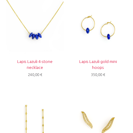
Lapis Lazuli 4-stone
Lapis Lazuli gold mini
necklace
hoops
240,00
€
350,00
€