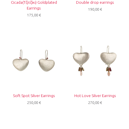
Cicada(Τζιτζίκι) Goldplated
Double drop earrings
Earrings
190,00
€
175,00
€
Soft Spot Silver Earrings
Hot Love Silver Earrings
250,00
€
270,00
€