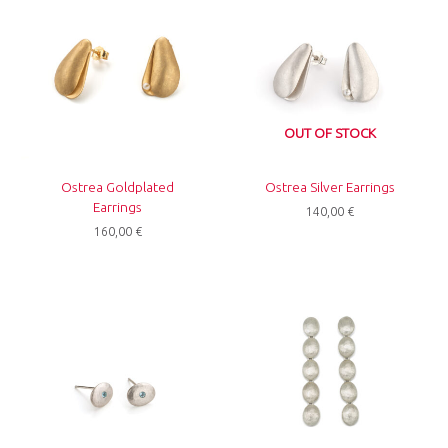
OUT OF STOCK
Ostrea Goldplated
Ostrea Silver Earrings
Earrings
140,00
€
160,00
€