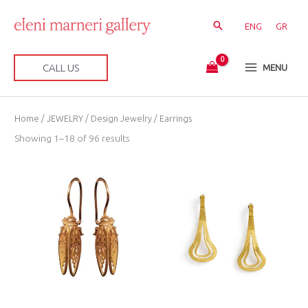
Skip
to
ENG
GR
content
CALL US
MENU
Sorted
Home
/
JEWELRY
/
Design Jewelry
/ Earrings
by
latest
Showing 1–18 of 96 results