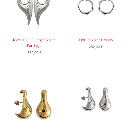
KYMOTHOE Large Silver
Liquid Silver Hoops
Earrings
282,00
€
330,00
€