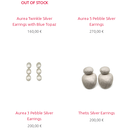
OUT OF STOCK
Aurea Twinkle Silver
Aurea 5 Pebble Silver
Earrings with Blue Topaz
Earrings
160,00
€
270,00
€
Aurea 3 Pebble Silver
Thetis Silver Earrings
Earrings
200,00
€
200,00
€