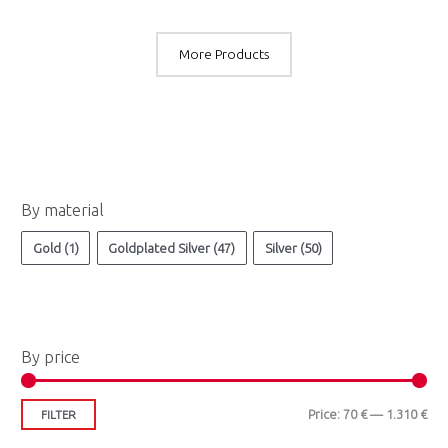
More Products
M
M
By material
i
a
n
x
Gold
(1)
Goldplated Silver
(47)
Silver
(50)
p
p
r
r
i
i
By price
c
c
e
e
Price:
70 €
—
1.310 €
FILTER