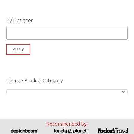
By Designer
APPLY
Change Product Category
Recommended by: