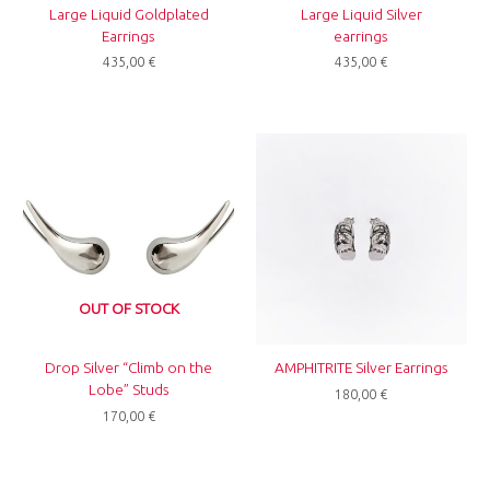
Large Liquid Goldplated
Large Liquid Silver
Earrings
earrings
435,00
€
435,00
€
OUT OF STOCK
Drop Silver “Climb on the
AMPHITRITE Silver Earrings
Lobe” Studs
180,00
€
170,00
€