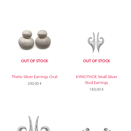
OUT OF STOCK
OUT OF STOCK
Thetis Silver Earrings Oval
KYMOTHOE Small Silver
Stud Earrings
200,00
€
180,00
€