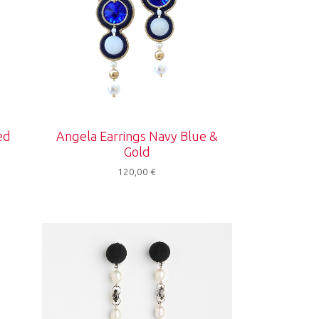
ed
Angela Earrings Navy Blue &
Gold
120,00
€