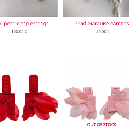
al pearl clasp earrings
Pearl Marquise earring
160,00
€
150,00
€
OUT OF STOCK