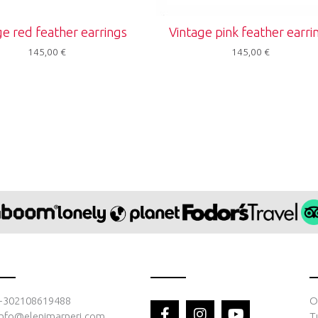
ge red feather earrings
Vintage pink feather earri
145,00
€
145,00
€
F
I
Y
+302108619488
O
a
n
o
info@elenimarneri.com
T