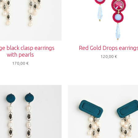
ge black clasp earrings
Red Gold Drops earring
with pearls
120,00
€
170,00
€