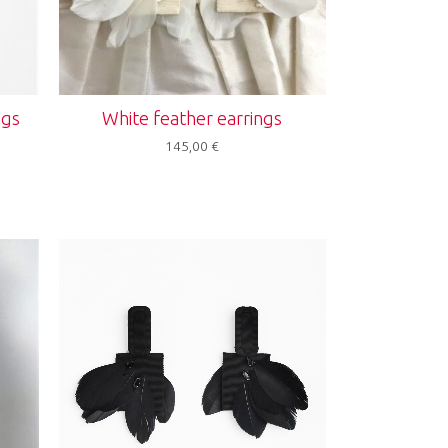
ngs
White feather earrings
145,00
€