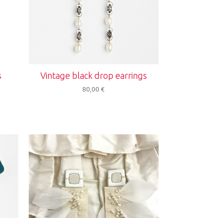
s
Vintage black drop earrings
80,00
€