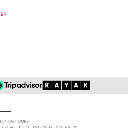
ngs
PENING HOURS
ue. Wed. Thu. 10:00-18:00, Fri. 12:00-20:00,