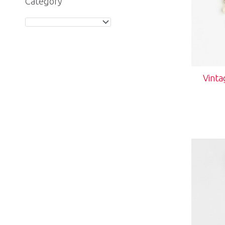
Category
Vinta