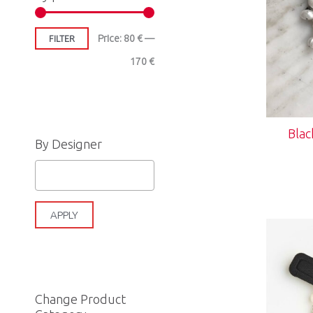
e
e
Price:
80 €
—
FILTER
170 €
Blac
By Designer
APPLY
Change Product