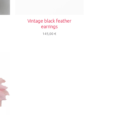
s
Vintage black feather
earrings
145,00
€