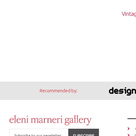
Vinta
Recommended by:
Email
SUBSCRIBE