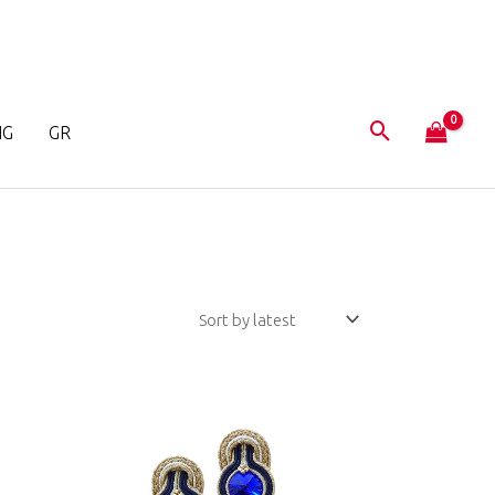
NG
GR