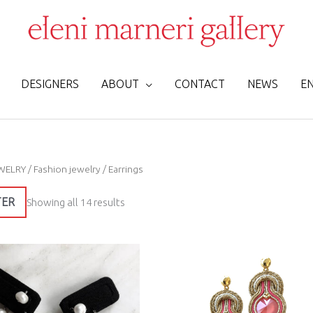
DESIGNERS
ABOUT
CONTACT
NEWS
E
Sorted
WELRY
/
Fashion jewelry
/ Earrings
by
latest
TER
Showing all 14 results