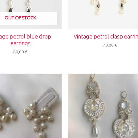
OUT OF STOCK
age petrol blue drop
Vintage petrol clasp earri
earrings
170,00
€
80,00
€