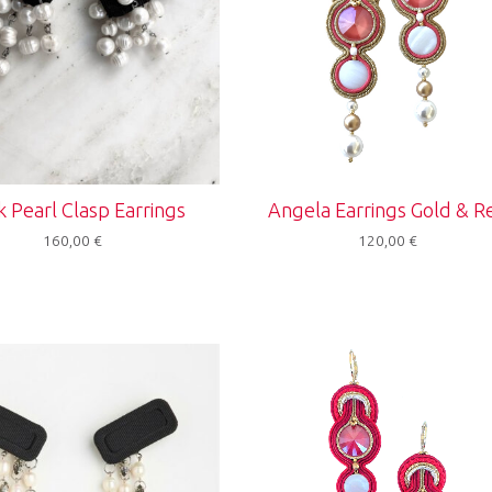
k Pearl Clasp Earrings
Angela Earrings Gold & R
160,00
€
120,00
€