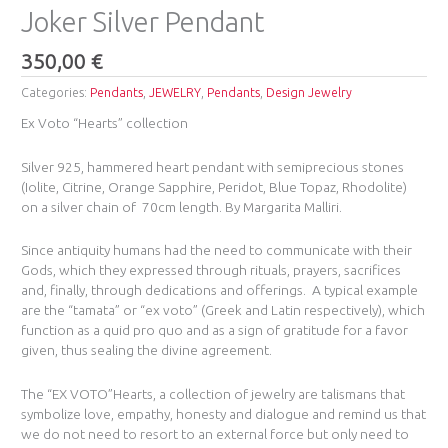
Joker Silver Pendant
350,00
€
Categories:
Pendants
,
JEWELRY
,
Pendants
,
Design Jewelry
Ex Voto “Hearts” collection
Silver 925, hammered heart pendant with semiprecious stones
(Iolite, Citrine, Orange Sapphire, Peridot, Blue Topaz, Rhodolite)
on a silver chain of 70cm length. By Margarita Malliri.
Since antiquity humans had the need to communicate with their
Gods, which they expressed through rituals, prayers, sacrifices
and, finally, through dedications and offerings. A typical example
are the “tamata” or “ex voto” (Greek and Latin respectively), which
function as a quid pro quo and as a sign of gratitude for a favor
given, thus sealing the divine agreement.
The “EX VOTO”Hearts, a collection of jewelry are talismans that
symbolize love, empathy, honesty and dialogue and remind us that
we do not need to resort to an external force but only need to