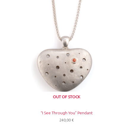
OUT OF STOCK
“I See Through You” Pendant
240,00
€