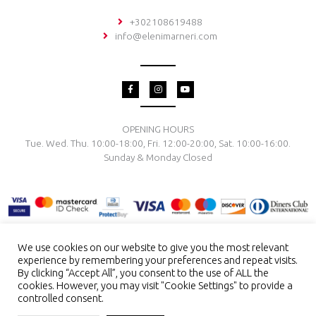
+302108619488
info@elenimarneri.com
F
I
Y
a
n
o
c
s
u
e
t
t
b
a
u
o
g
b
OPENING HOURS
o
r
e
Tue. Wed. Thu. 10:00-18:00, Fri. 12:00-20:00, Sat. 10:00-16:00.
k
a
-
m
Sunday & Monday Closed
f
We use cookies on our website to give you the most relevant
experience by remembering your preferences and repeat visits.
TERMS & CONDITIONS
PRIVACY POLICY
PAYMENT METHODS
By clicking “Accept All”, you consent to the use of ALL the
DELIVERY & RETURN
RING SIZE
JEWELRY CARE
cookies. However, you may visit "Cookie Settings" to provide a
controlled consent.
Copyright © 2026 El. Marneri Creative Gallery