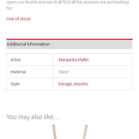
open our hearts and we shall find all the answers we are looking
for.
Out of stock
Additional information
Artist
Margarita Malliri
Material
Silver
Style
Design Jewelry
You may also like…