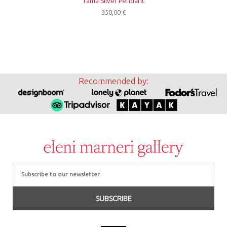
Tama Silver Pendant
350,00
€
Recommended by:
Email
SUBSCRIBE