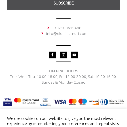
SUBSCRIBE
+302108619488
info@elenimarneri.com
F
I
Y
a
n
o
c
s
u
e
t
t
b
a
u
o
g
b
OPENING HOURS
o
r
e
Tue. Wed. Thu. 10:00-18:00, Fri. 12:00-20:00, Sat. 10:00-16:00.
k
a
-
m
Sunday & Monday Closed
f
We use cookies on our website to give you the most relevant
experience by remembering your preferences and repeat visits.
TERMS & CONDITIONS
PRIVACY POLICY
PAYMENT METHODS