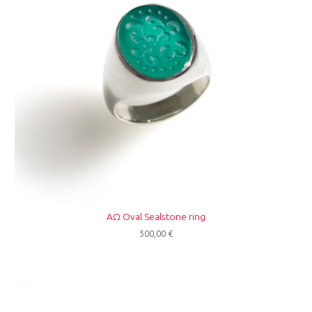
ΑΩ Oval Sealstone ring
500,00
€