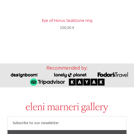
Eye of Horus Sealstone ring
500,00
€
Recommended by:
Email