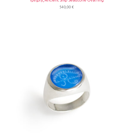
540,00
€