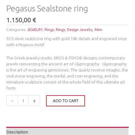
Pegasus Sealstone ring
1.150,00
€
Categories:
JEWELRY
,
Rings
,
Rings
,
Design Jewelry
,
Men
925 silver sealstone ring with gold 18k details and engraved onyx
with a Pegasus motif.
The Greek jewelry studio EROS & PSYCHE ​designs contemporary
jewels reinventing the ancient art of Glyptography. ​
Glyptography
is the art of engraving gemstones. The quartz reverse intaglio, the
seal stone engraving, ​the medal, and coin engraving, and the
miniature sculpture consist of the whole field of this ultimate art
form.
-
+
ADD TO CART
Description