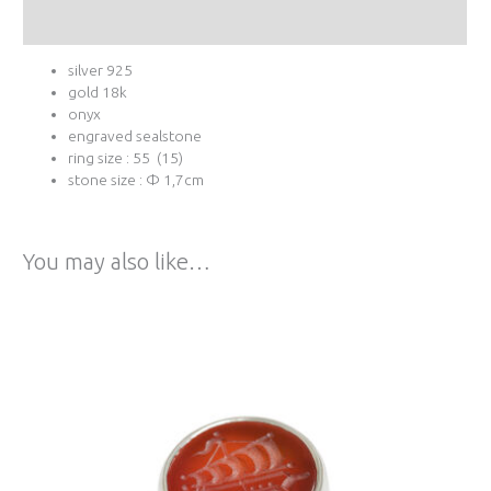
Additional information
silver 925
gold 18k
onyx
engraved sealstone
ring size : 55 (15)
stone size : Φ 1,7cm
You may also like…