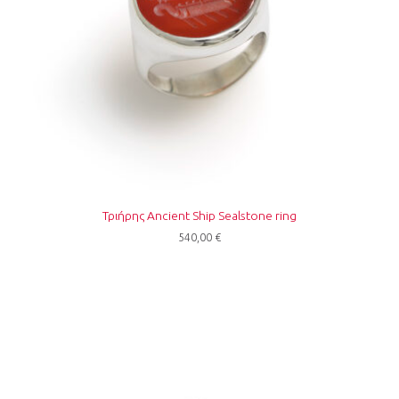
Τριήρης Ancient Ship Sealstone ring
540,00
€