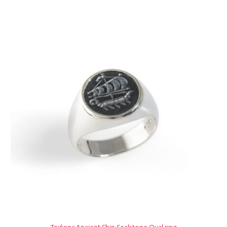
Τριήρης Ancient Ship Sealstone Oval ring