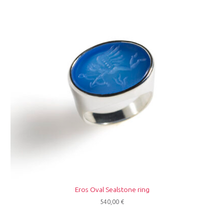
Eros Oval Sealstone ring
540,00
€