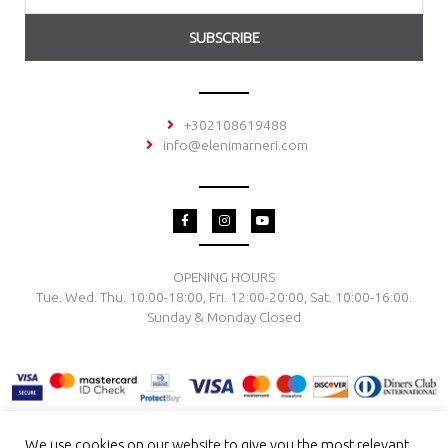
SUBSCRIBE
+302108619488
info@elenimarneri.com
F
I
Y
a
n
o
c
s
u
e
t
t
b
a
u
o
g
b
OPENING HOURS
o
r
e
Tue. Wed. Thu. 10:00-18:00, Fri. 12:00-20:00, Sat. 10:00-16:00.
k
a
-
m
Sunday & Monday Closed
f
We use cookies on our website to give you the most relevant