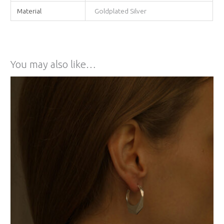
Material
Goldplated Silver
You may also like…