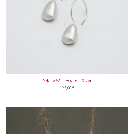
Pebble Wire Hoops – Silver
125,00
€