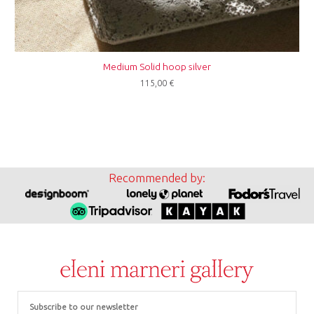
Medium Solid hoop silver
115,00
€
Recommended by:
Email