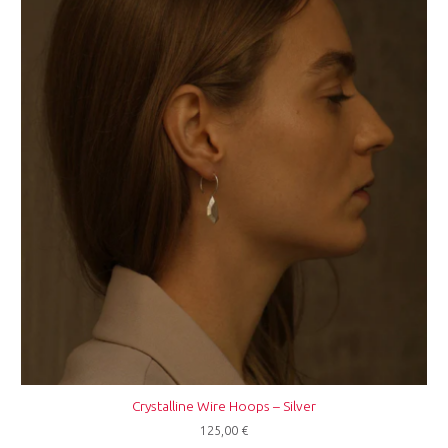
Crystalline Wire Hoops – Silver
125,00
€