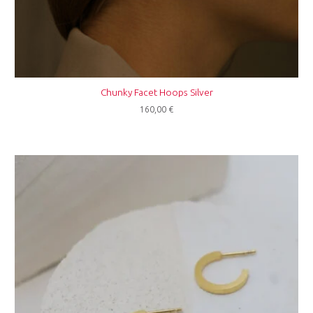
Chunky Facet Hoops Silver
160,00
€