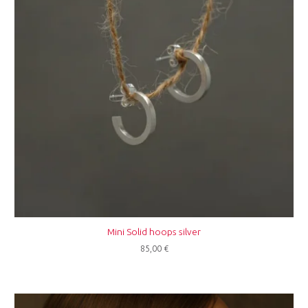
Mini Solid hoops silver
85,00
€