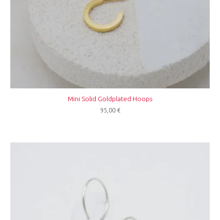
Mini Solid Goldplated Hoops
95,00
€