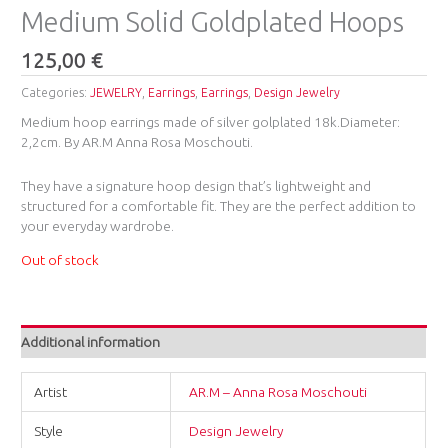
Medium Solid Goldplated Hoops
125,00
€
Categories:
JEWELRY
,
Earrings
,
Earrings
,
Design Jewelry
Medium hoop earrings made of silver golplated 18k.Diameter:
2,2cm. By AR.M Anna Rosa Moschouti.
They have a signature hoop design that’s lightweight and
structured for a comfortable fit. They are the perfect addition to
your everyday wardrobe.
Out of stock
Additional information
Artist
AR.M – Anna Rosa Moschouti
Style
Design Jewelry