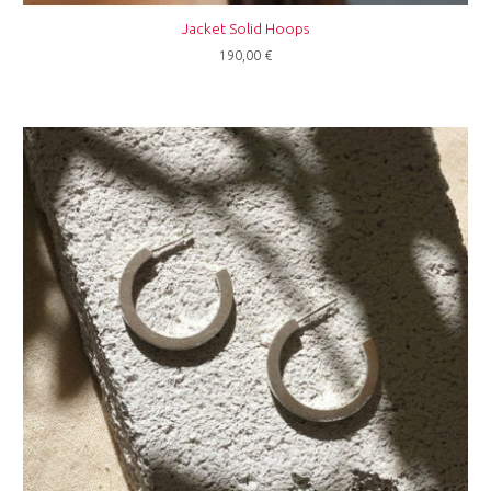
Jacket Solid Hoops
190,00
€