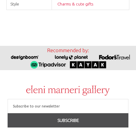
Style
Charms & cute gifts
Recommended by:
Email
SUBSCRIBE