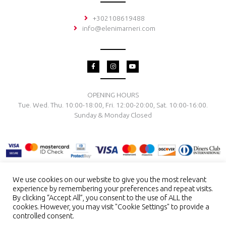
+302108619488
info@elenimarneri.com
F
I
Y
a
n
o
c
s
u
e
t
t
b
a
u
o
g
b
OPENING HOURS
o
r
e
Tue. Wed. Thu. 10:00-18:00, Fri. 12:00-20:00, Sat. 10:00-16:00.
k
a
-
m
Sunday & Monday Closed
f
We use cookies on our website to give you the most relevant
experience by remembering your preferences and repeat visits.
TERMS & CONDITIONS
PRIVACY POLICY
PAYMENT METHODS
By clicking “Accept All”, you consent to the use of ALL the
DELIVERY & RETURN
RING SIZE
JEWELRY CARE
cookies. However, you may visit "Cookie Settings" to provide a
controlled consent.
Copyright © 2026 El. Marneri Creative Gallery