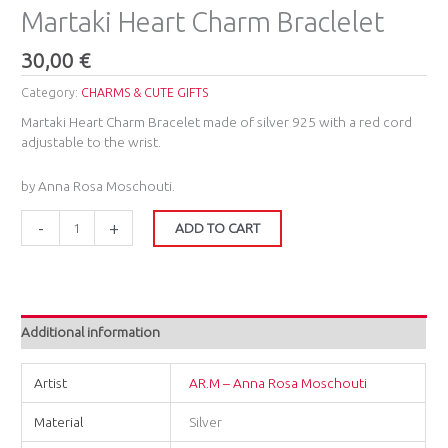
Martaki Heart Charm Braclelet
30,00
€
Category:
CHARMS & CUTE GIFTS
Martaki Heart Charm Bracelet made of silver 925 with a red cord
adjustable to the wrist.
by Anna Rosa Moschouti.
-
+
ADD TO CART
Additional information
Artist
AR.M – Anna Rosa Moschouti
Material
Silver