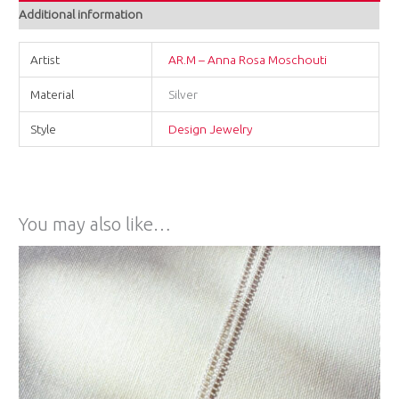
Additional information
Artist
AR.M – Anna Rosa Moschouti
Material
Silver
Style
Design Jewelry
You may also like…