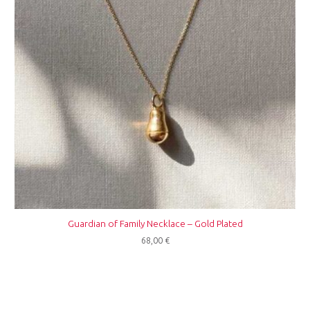
Guardian of Family Necklace – Gold Plated
68,00
€