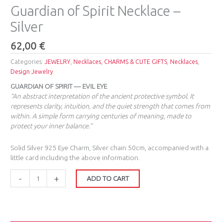
Guardian of Spirit Necklace –
Silver
62,00
€
Categories:
JEWELRY
,
Necklaces
,
CHARMS & CUTE GIFTS
,
Necklaces
,
Design Jewelry
GUARDIAN OF SPIRIT — EVIL EYE
“An abstract interpretation of the ancient protective symbol. It
represents clarity, intuition, and the quiet strength that comes from
within. A simple form carrying centuries of meaning, made to
protect your inner balance.”
Solid Silver 925 Eye Charm, Silver chain 50cm, accompanied with a
little card including the above information.
-
+
ADD TO CART