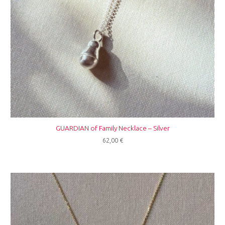
GUARDIAN of Family Necklace – Silver
62,00
€