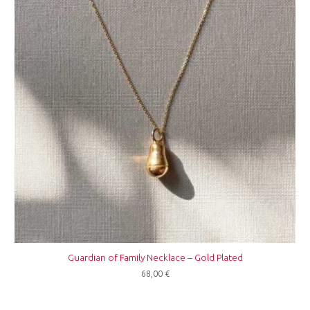
Guardian of Family Necklace – Gold Plated
68,00
€