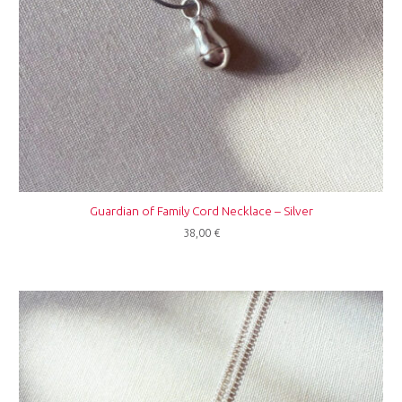
Guardian of Family Cord Necklace – Silver
38,00
€