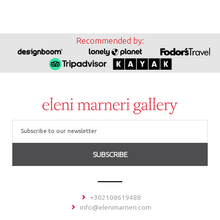
Recommended by:
Email
SUBSCRIBE
+302108619488
info@elenimarneri.com