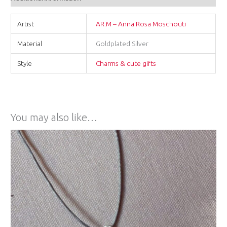
Artist
AR.M – Anna Rosa Moschouti
Material
Goldplated Silver
Style
Charms & cute gifts
You may also like…