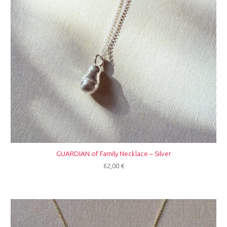
GUARDIAN of Family Necklace – Silver
62,00
€