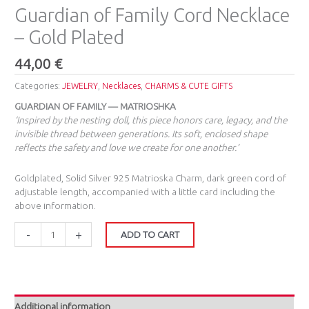
Guardian of Family Cord Necklace
– Gold Plated
44,00
€
Categories:
JEWELRY
,
Necklaces
,
CHARMS & CUTE GIFTS
GUARDIAN OF FAMILY — MATRIOSHKA
‘Inspired by the nesting doll, this piece honors care, legacy, and the
invisible thread between generations. Its soft, enclosed shape
reflects the safety and love we create for one another.’
Goldplated, Solid Silver 925 Matrioska Charm, dark green cord of
adjustable length, accompanied with a little card including the
above information.
-
+
ADD TO CART
Additional information