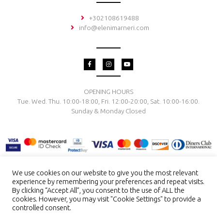
+302108619488
info@elenimarneri.com
F
I
Y
a
n
o
c
s
u
e
t
t
b
a
u
o
g
b
OPENING HOURS
o
r
e
Tue. Wed. Thu. 10:00-18:00, Fri. 12:00-20:00, Sat. 10:00-16:00.
k
a
-
m
Sunday & Monday Closed
f
We use cookies on our website to give you the most relevant
experience by remembering your preferences and repeat visits.
TERMS & CONDITIONS
PRIVACY POLICY
PAYMENT METHODS
By clicking “Accept All”, you consent to the use of ALL the
DELIVERY & RETURN
RING SIZE
JEWELRY CARE
cookies. However, you may visit "Cookie Settings" to provide a
controlled consent.
Copyright © 2026 El. Marneri Creative Gallery