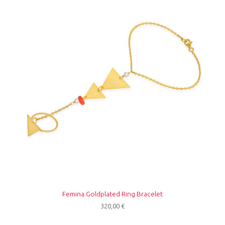
Femina Goldplated Ring Bracelet
320,00
€