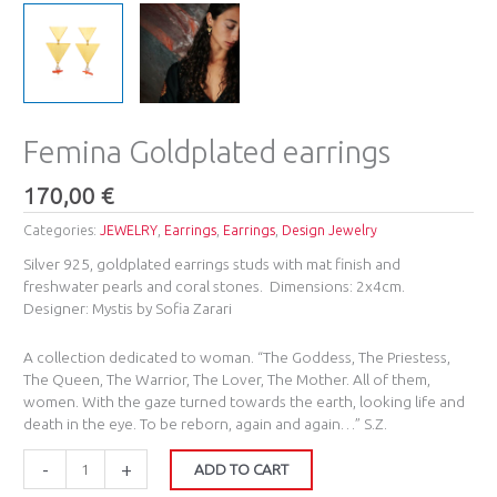
Femina Goldplated earrings
170,00
€
Categories:
JEWELRY
,
Earrings
,
Earrings
,
Design Jewelry
Silver 925, goldplated earrings studs with mat finish and
freshwater pearls and coral stones. Dimensions: 2x4cm.
Designer: Mystis by Sofia Zarari
A collection dedicated to woman. “Τhe Goddess, The Priestess,
The Queen, The Warrior, The Lover, The Mother. All of them,
women. With the gaze turned towards the earth, looking life and
death in the eye. To be reborn, again and again…” S.Z.
-
+
ADD TO CART