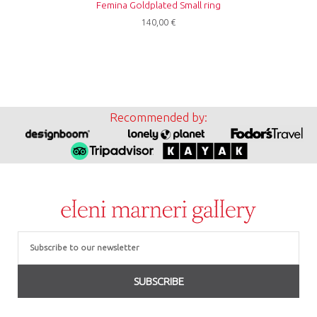
Femina Goldplated Small ring
140,00
€
Recommended by:
Email
SUBSCRIBE