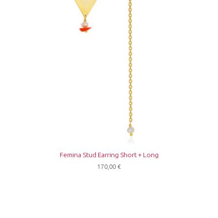
Femina Stud Earring Short + Long
170,00
€