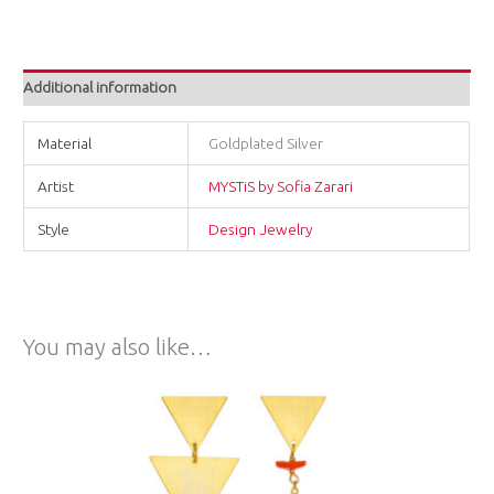
Additional information
Material
Goldplated Silver
Artist
MYSTiS by Sofia Zarari
Style
Design Jewelry
You may also like…