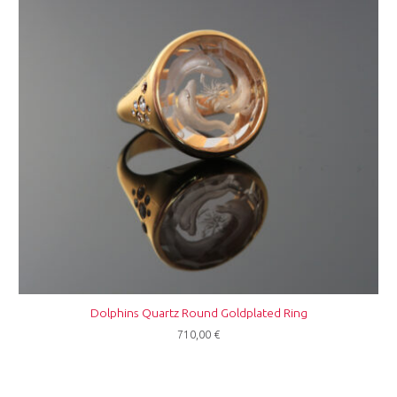
Dolphins Quartz Round Goldplated Ring
710,00
€