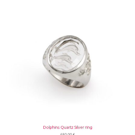
Dolphins Quartz Silver ring
680,00
€