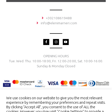
+302108619488
info@elenimarneri.com
F
I
Y
a
n
o
c
s
u
e
t
t
b
a
u
o
g
b
OPENING HOURS
o
r
e
Tue. Wed. Thu. 10:00-18:00, Fri. 12:00-20:00, Sat. 10:00-16:00.
k
a
-
m
Sunday & Monday Closed
f
We use cookies on our website to give you the most relevant
experience by remembering your preferences and repeat visits.
TERMS & CONDITIONS
PRIVACY POLICY
PAYMENT METHODS
By clicking “Accept All”, you consent to the use of ALL the
DELIVERY & RETURN
RING SIZE
JEWELRY CARE
cookies. However, you may visit "Cookie Settings" to provide a