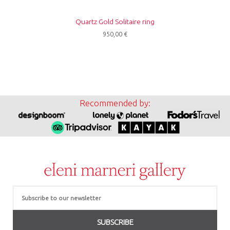
Quartz Gold Solitaire ring
950,00
€
Recommended by:
Email
SUBSCRIBE