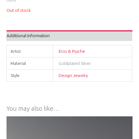
Out of stock
Additional information
Artist
Eros & Psyche
Material
Goldplated Silver
Style
Design Jewelry
You may also like…