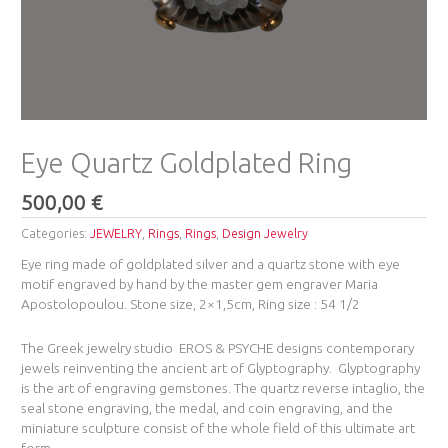
Eye Quartz Goldplated Ring
500,00
€
Categories:
JEWELRY
,
Rings
,
Rings
,
Design Jewelry
Eye ring made of goldplated silver and a quartz stone with eye
motif engraved by hand by the master gem engraver Maria
Apostolopoulou. Stone size, 2×1,5cm, Ring size : 54 1/2
The Greek jewelry studio EROS & PSYCHE ​designs contemporary
jewels reinventing the ancient art of Glyptography. ​
Glyptography
is the art of engraving gemstones. The quartz reverse intaglio, the
seal stone engraving, ​the medal, and coin engraving, and the
miniature sculpture consist of the whole field of this ultimate art
form.