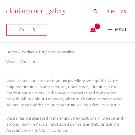
Skip
to
ENG
GR
content
CALL US
MENU
Sorted
Home
/ Product Artist / Vassilis Vassiliou
by
latest
Vassilis Vassiliou
Vassilis Vassiliou creates titanium jewellery with gold 18K. He
employs titanium in an absolutely unique way. Titanium is the
hardest natural metal in the world characterized by its silver-
greyish-white colour. However, when it is heated it can achieve
several tones of the colour spectrum, giving a fabulous result.
Vasilis has participated in many group exhibitions in Greece and
abroad. Born in Kavala, he studied painting and etching at the
Academy of Fine Arts in Florence.