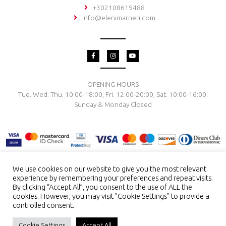
+302108619488
info@elenimarneri.com
F
I
Y
a
n
o
c
s
u
e
t
t
b
a
u
o
g
b
OPENING HOURS
o
r
e
Tue. Wed. Thu. 10:00-18:00, Fri. 12:00-20:00, Sat. 10:00-16:00.
k
a
-
m
Sunday & Monday Closed
f
We use cookies on our website to give you the most relevant
experience by remembering your preferences and repeat visits.
TERMS & CONDITIONS
PRIVACY POLICY
PAYMENT METHODS
By clicking “Accept All”, you consent to the use of ALL the
DELIVERY & RETURN
RING SIZE
JEWELRY CARE
cookies. However, you may visit "Cookie Settings" to provide a
controlled consent.
Copyright © 2026 El. Marneri Creative Gallery
ENG
GR
Cookie Settings
Accept All