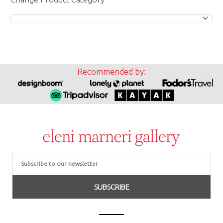
Recommended by:
Email
SUBSCRIBE