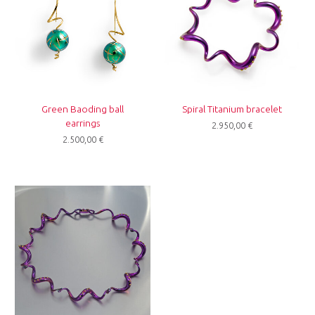
Green Baoding ball
Spiral Titanium bracelet
earrings
2.950,00
€
2.500,00
€