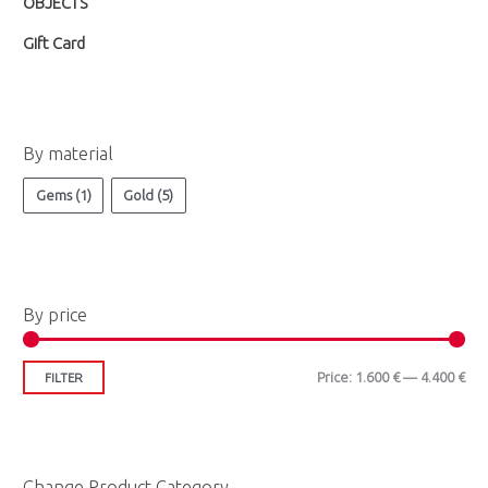
OBJECTS
e
e
Gift Card
By material
Gems
(1)
Gold
(5)
By price
Price:
1.600 €
—
4.400 €
FILTER
Change Product Category