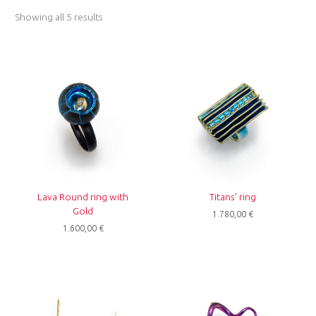
Showing all 5 results
Lava Round ring with
Titans’ ring
Gold
1.780,00
€
1.600,00
€