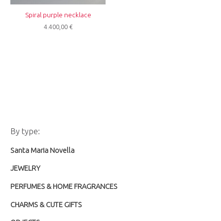
Spiral purple necklace
4.400,00
€
M
M
By type:
i
a
Santa Maria Novella
n
x
p
p
JEWELRY
r
r
PERFUMES & HOME FRAGRANCES
i
i
CHARMS & CUTE GIFTS
c
c