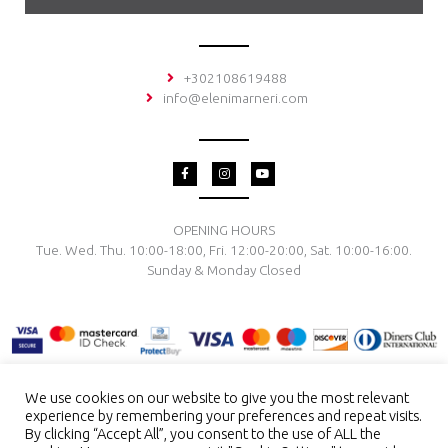
+302108619488
info@elenimarneri.com
F
I
Y
a
n
o
c
s
u
e
t
t
b
a
u
o
g
b
OPENING HOURS
o
r
e
Tue. Wed. Thu. 10:00-18:00, Fri. 12:00-20:00, Sat. 10:00-16:00.
k
a
-
m
Sunday & Monday Closed
f
We use cookies on our website to give you the most relevant
experience by remembering your preferences and repeat visits.
TERMS & CONDITIONS
PRIVACY POLICY
PAYMENT METHODS
By clicking “Accept All”, you consent to the use of ALL the
DELIVERY & RETURN
RING SIZE
JEWELRY CARE