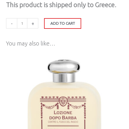
Τhis product is shipped only to Greece.
-
+
ADD TO CART
You may also like…