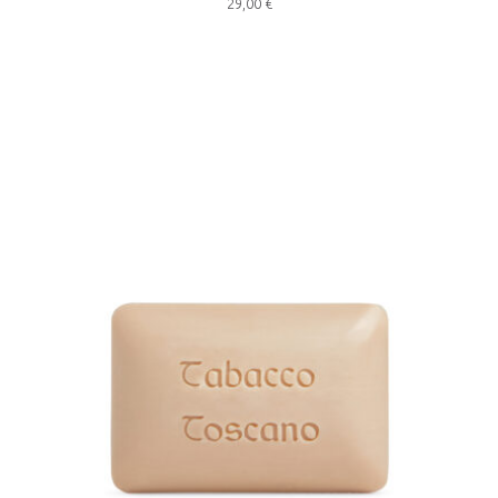
29,00
€