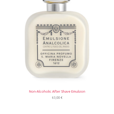
Non-Alcoholic After Shave Emulsion
63,00
€