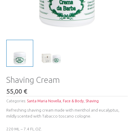
Shaving Cream
55,00
€
Categories:
Santa Maria Novella
,
Face & Body
,
Shaving
Refreshing shaving cream made with menthol and eucalyptus,
mildly scented with Tabacco toscano cologne.
220 ML – 7.4 FL.OZ.