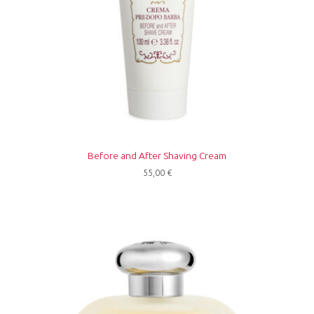
Before and After Shaving Cream
55,00
€