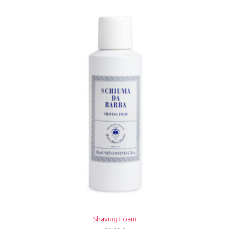
Shaving Foam