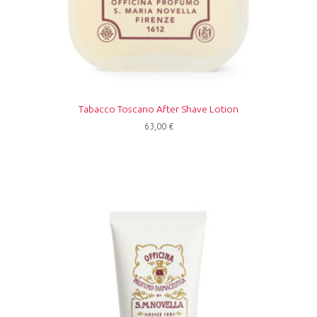
Tabacco Toscano After Shave Lotion
63,00
€