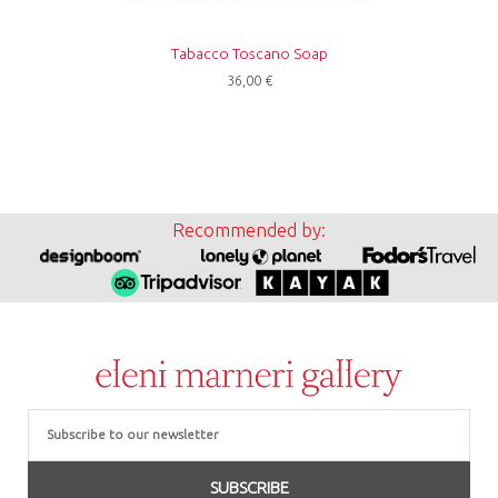
Tabacco Toscano Soap
36,00
€
Recommended by:
Email
SUBSCRIBE