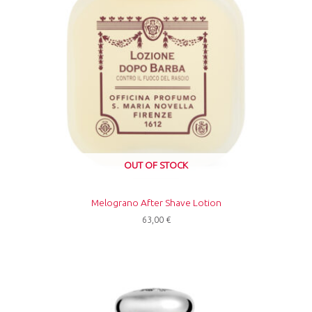
OUT OF STOCK
Melograno After Shave Lotion
63,00
€