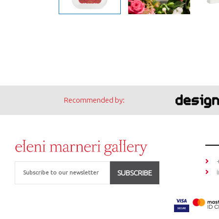
Recommended by:
Email
SUBSCRIBE