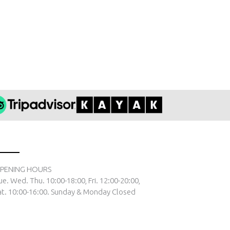
PENING HOURS
ue. Wed. Thu. 10:00-18:00, Fri. 12:00-20:00,
at. 10:00-16:00. Sunday & Monday Closed