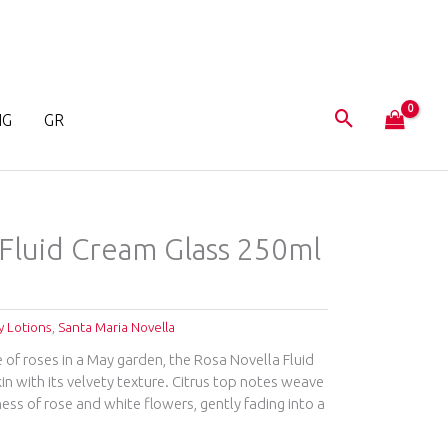
NG
GR
 Fluid Cream Glass 250ml
 Lotions
,
Santa Maria Novella
 of roses in a May garden, the Rosa Novella Fluid
n with its velvety texture. Citrus top notes weave
ss of rose and white flowers, gently fading into a