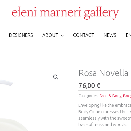
DESIGNERS
ABOUT
CONTACT
NEWS
E
Rosa
Rosa Novella
Novella
Fluid
76,00
€
Cream
Categories:
Face & Body
,
Body
Glass
250ml
Enveloping like the embrace
quantity
Body Cream caresses the ski
seamlessly with the sweetne
base of musk and woods.