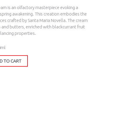
eam is an olfactory masterpiece evoking a
 spring awakening. This creation embodies the
pices crafted by Santa Maria Novella. The cream
s and butters, enriched with blackcurrant fruit
alancing properties.
0ml
D TO CART