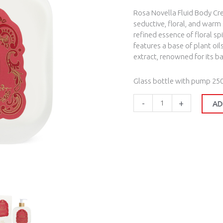
Rosa Novella Fluid Body Cr
seductive, floral, and warm
refined essence of floral s
features a base of plant oil
extract, renowned for its b
Glass bottle with pump 25
-
+
AD