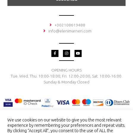
+302108619488
info@elenimarneri.com
F
I
Y
a
n
o
c
s
u
e
t
t
b
a
u
o
g
b
OPENING HOURS
o
r
e
Tue. Wed. Thu. 10:00-18:00, Fri. 12:00-20:00, Sat. 10:00-16:00.
k
a
-
m
Sunday & Monday Closed
f
We use cookies on our website to give you the most relevant
experience by remembering your preferences and repeat visits.
TERMS & CONDITIONS
PRIVACY POLICY
PAYMENT METHODS
By clicking “Accept All”, you consent to the use of ALL the