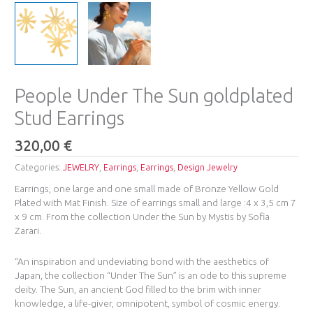
People Under The Sun goldplated
Stud Earrings
320,00
€
Categories:
JEWELRY
,
Earrings
,
Earrings
,
Design Jewelry
Earrings, one large and one small made of Bronze Yellow Gold
Plated with Mat Finish. Size of earrings small and large :4 x 3,5 cm 7
x 9 cm. From the collection Under the Sun by Mystis by Sofia
Zarari.
“An inspiration and undeviating bond with the aesthetics of
Japan, the collection “Under The Sun” is an ode to this supreme
deity. The Sun, an ancient God filled to the brim with inner
knowledge, a life-giver, omnipotent, symbol of cosmic energy.