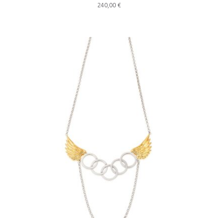
240,00
€