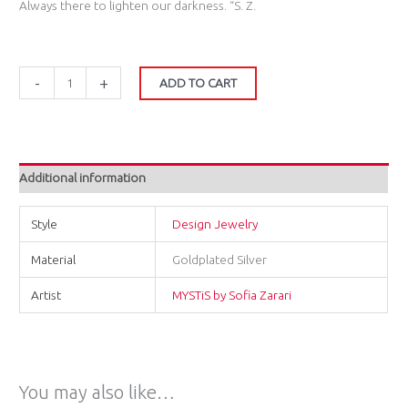
Always there to lighten our darkness. “S. Z.
-
+
ADD TO CART
Additional information
Style
Design Jewelry
Material
Goldplated Silver
Artist
MYSTiS by Sofia Zarari
You may also like…