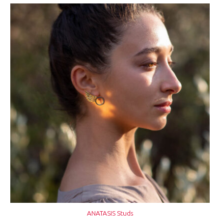
ANATASIS Studs