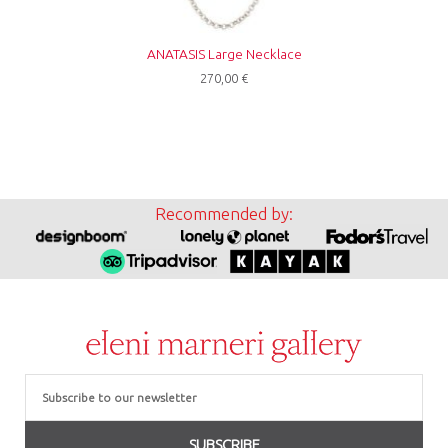
ANATASIS Large Necklace
270,00
€
Recommended by:
Email
SUBSCRIBE