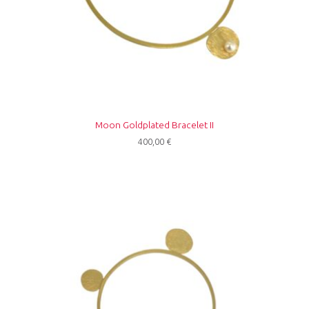
Moon Goldplated Bracelet II
400,00
€