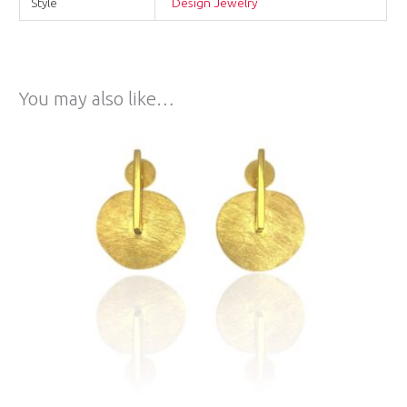
Style
Design Jewelry
You may also like…