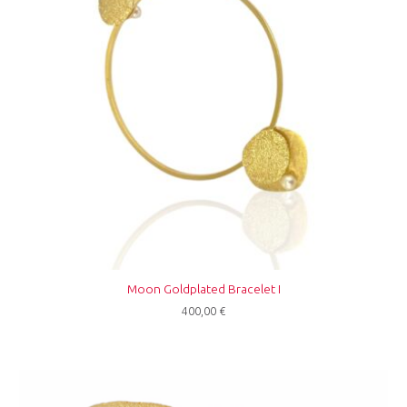
Moon Goldplated Bracelet I
400,00
€