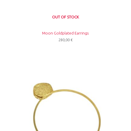
OUT OF STOCK
Moon Goldplated Earrings
280,00
€