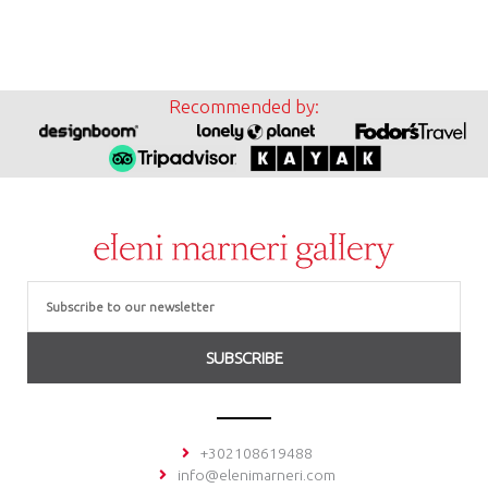
Recommended by:
Email
SUBSCRIBE
+302108619488
info@elenimarneri.com