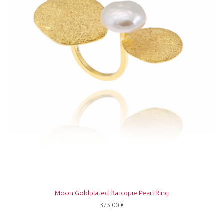
Moon Goldplated Baroque Pearl Ring
375,00
€