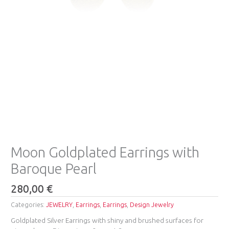
Moon Goldplated Earrings with
Baroque Pearl
280,00
€
Categories:
JEWELRY
,
Earrings
,
Earrings
,
Design Jewelry
Goldplated Silver Earrings with shiny and brushed surfaces for