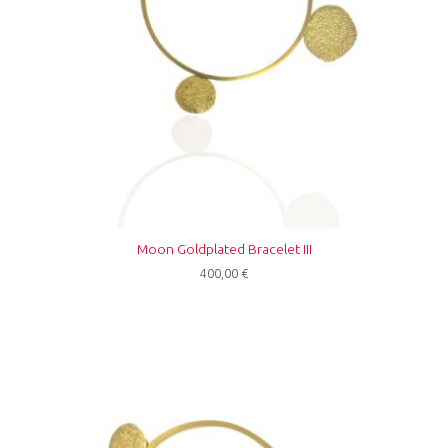
Moon Goldplated Bracelet III
400,00
€