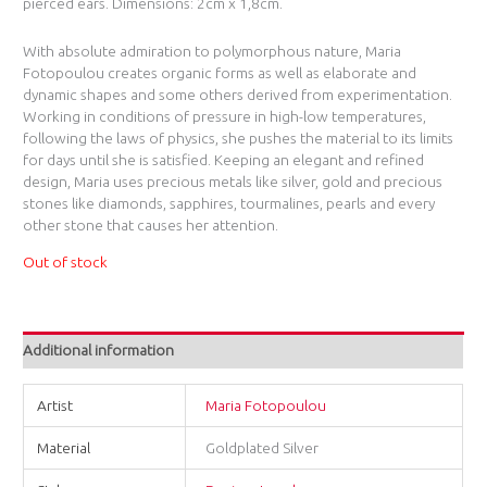
pierced ears. Dimensions: 2cm x 1,8cm.
With absolute admiration to polymorphous nature, Maria
Fotopoulou creates organic forms as well as elaborate and
dynamic shapes and some others derived from experimentation.
Working in conditions of pressure in high-low temperatures,
following the laws of physics, she pushes the material to its limits
for days until she is satisfied. Keeping an elegant and refined
design, Maria uses precious metals like silver, gold and precious
stones like diamonds, sapphires, tourmalines, pearls and every
other stone that causes her attention.
Out of stock
Additional information
Artist
Maria Fotopoulou
Material
Goldplated Silver