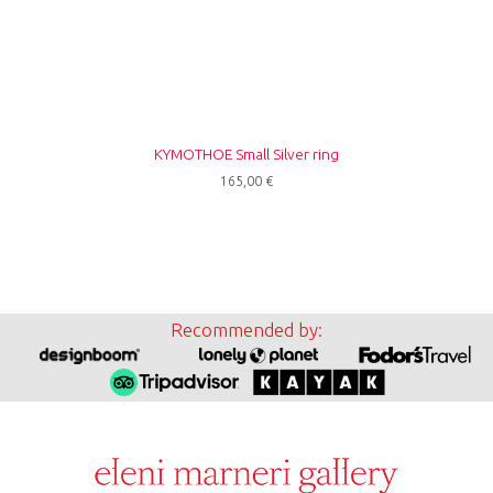
ΚΥΜΟΤΗΟΕ Small Silver ring
165,00
€
Recommended by: