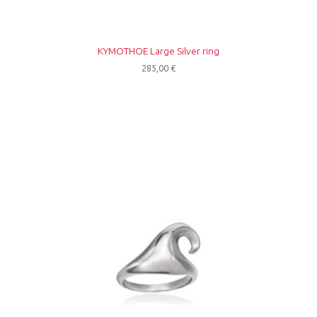
ΚΥΜΟΤΗΟΕ Large Silver ring
285,00
€