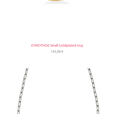
KYMOTHOE Small Goldplated ring
165,00
€