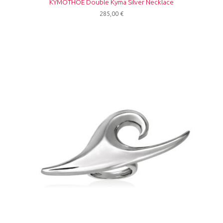
KYMOTHOE Double Kyma Silver Necklace
285,00
€