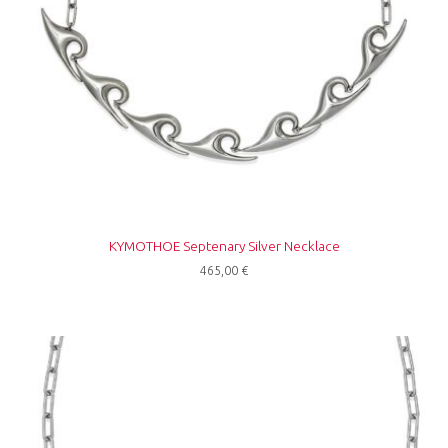
ΚΥΜΟΤΗΟΕ Septenary Silver Necklace
465,00
€