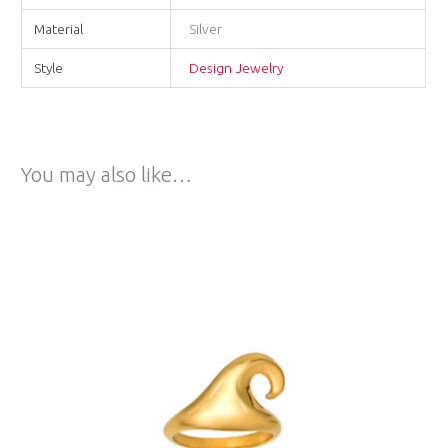
Material
Silver
Style
Design Jewelry
You may also like…