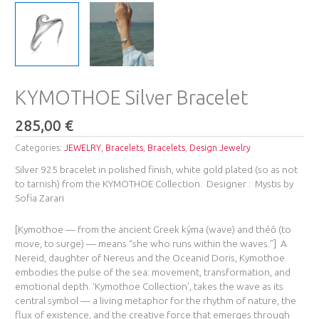
KYMOTHOE Silver Bracelet
285,00
€
Categories:
JEWELRY
,
Bracelets
,
Bracelets
,
Design Jewelry
Silver 925 bracelet in polished finish, white gold plated (so as not
to tarnish) from the KYMOTHOE Collection. Designer : Mystis by
Sofia Zarari
[Kymothoe — from the ancient Greek kŷma (wave) and théō (to
move, to surge) — means “she who runs within the waves.”] A
Nereid, daughter of Nereus and the Oceanid Doris, Kymothoe
embodies the pulse of the sea: movement, transformation, and
emotional depth. ‘Kymothoe Collection’, takes the wave as its
central symbol — a living metaphor for the rhythm of nature, the
flux of existence, and the creative force that emerges through