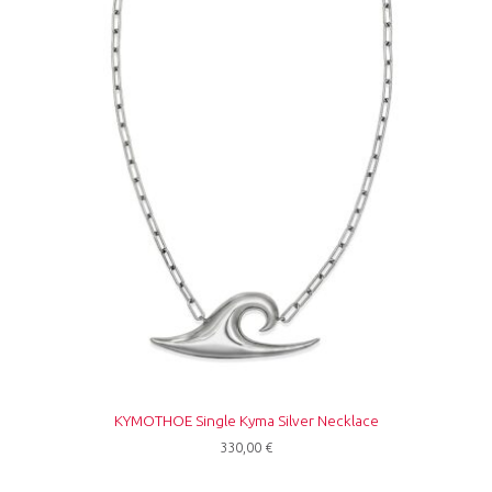
KYMOTHOE Single Kyma Silver Necklace
330,00
€