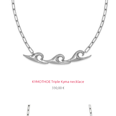
KYMOTHOE Triple Kyma necklace
330,00
€