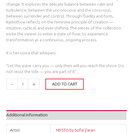
change. It explores the delicate balance between calm and
turbulence, between the unconscious and the conscious,
between surrender and control. Through fluidity and form,
Kymothoe reflects on the feminine principle of creation —
intuitive, cyclical, and ever-shifting. The pieces of the collection
invite the viewer to enter a state of flow, to experience
transformation as a continuous, ongoing process.
It is her voice that whispers:
“Let the wave carry you — only then will you reach the shore. Do
not resist the tide — you are part of it”.
-
+
ADD TO CART
Additional information
Artist
MYSTiS by Sofia Zarari