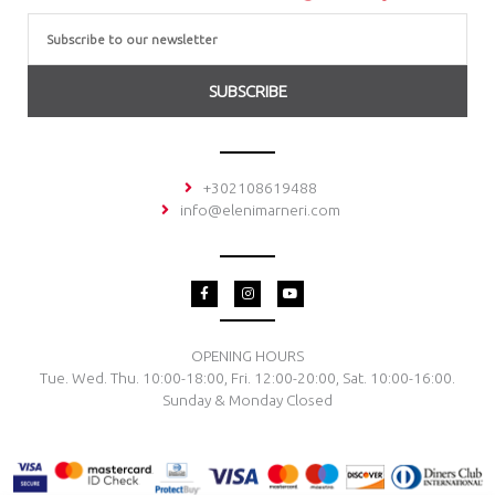
Email
SUBSCRIBE
+302108619488
info@elenimarneri.com
F
I
Y
a
n
o
c
s
u
e
t
t
b
a
u
o
g
b
OPENING HOURS
o
r
e
Tue. Wed. Thu. 10:00-18:00, Fri. 12:00-20:00, Sat. 10:00-16:00.
k
a
-
m
Sunday & Monday Closed
f