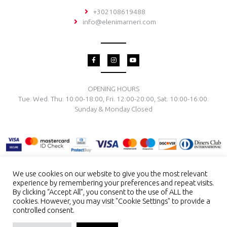
+302108619488
info@elenimarneri.com
F
I
Y
a
n
o
c
s
u
e
t
t
b
a
u
o
g
b
OPENING HOURS
o
r
e
Tue. Wed. Thu. 10:00-18:00, Fri. 12:00-20:00, Sat. 10:00-16:00.
k
a
-
m
Sunday & Monday Closed
f
We use cookies on our website to give you the most relevant
experience by remembering your preferences and repeat visits.
TERMS & CONDITIONS
PRIVACY POLICY
PAYMENT METHODS
By clicking “Accept All”, you consent to the use of ALL the
DELIVERY & RETURN
RING SIZE
JEWELRY CARE
cookies. However, you may visit "Cookie Settings" to provide a
controlled consent.
Copyright © 2026 El. Marneri Creative Gallery