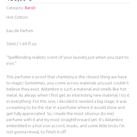
Category:
Baruti
Hot Cotton
Eau de Parfum
50ml / 1.69 fl.oz.
“Spellbinding realistic scent of your laundry just when you start to
iron.”
This perfume is proof that chemistry is the closest thing we have
to magic! Sometimes, you come across materials you just couldn’t
believe they exist. Aldambre is such a material and smells like hot
metal. As always when I first get an interesting new material, I try it
in everything. For this one, I decided it needed a big stage, it was
screaming to be the star in a perfume where it would shine and
get fully appreciated. So, I made the most obvious (to me)
perfume with it and my most straightforward yet. It’s Aldambre
embedded in a hot iron accord, musks, and some little tricks I’m
not gonna reveal, to finish it off.