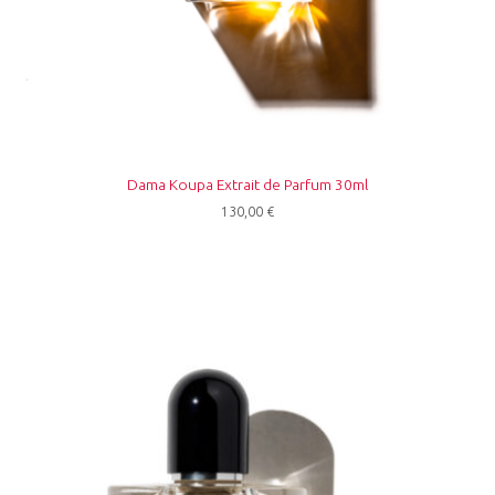
Dama Koupa Extrait de Parfum 30ml
130,00
€