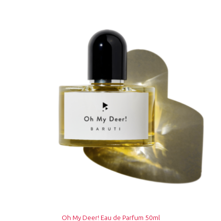
Oh My Deer! Eau de Parfum 50ml