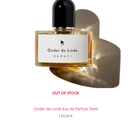
OUT OF STOCK
Onder de Linde Eau de Parfum 50ml
130,00
€