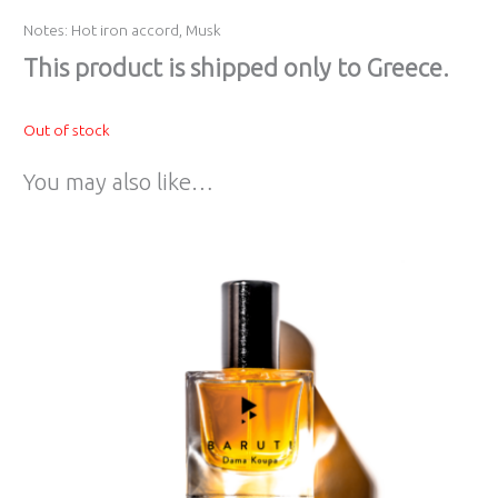
Notes: Hot iron accord, Musk
Τhis product is shipped only to Greece.
Out of stock
You may also like…