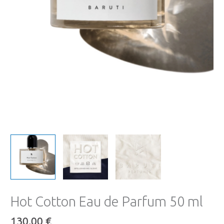
Hot Cotton Eau de Parfum 50 ml
130,00
€