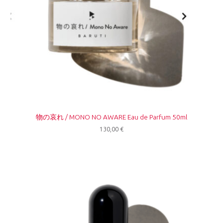
物の哀れ / MONO NO AWARE Eau de Parfum 50ml
130,00
€