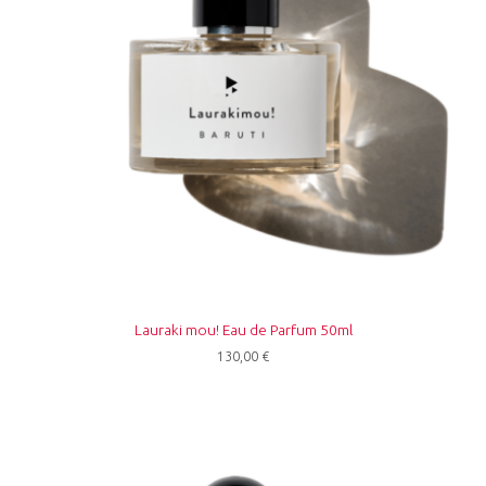
Lauraki mou! Eau de Parfum 50ml
130,00
€