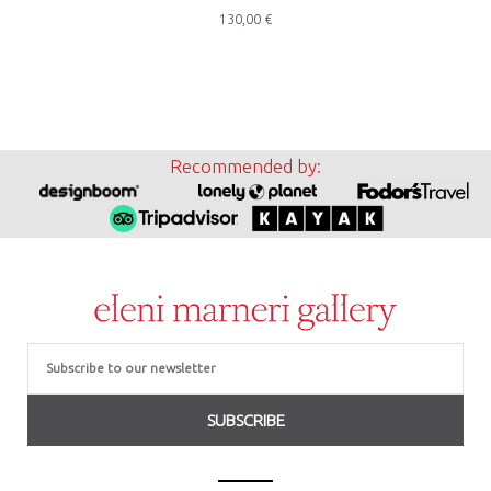
130,00
€
Recommended by:
Email
SUBSCRIBE