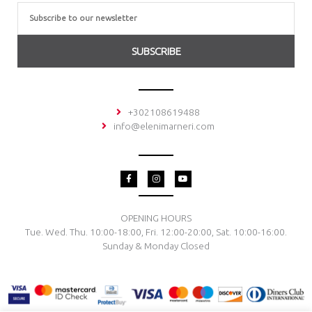
Email
SUBSCRIBE
+302108619488
info@elenimarneri.com
F
I
Y
a
n
o
c
s
u
e
t
t
b
a
u
o
g
b
OPENING HOURS
o
r
e
Tue. Wed. Thu. 10:00-18:00, Fri. 12:00-20:00, Sat. 10:00-16:00.
k
a
-
m
Sunday & Monday Closed
f