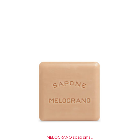
MELOGRANO soap small