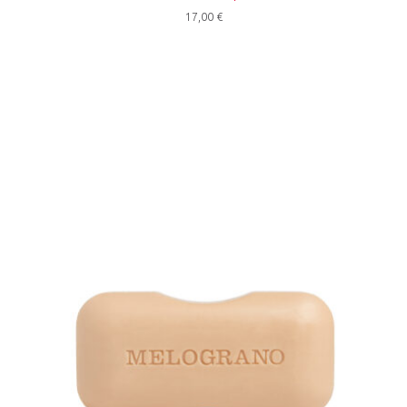
17,00
€