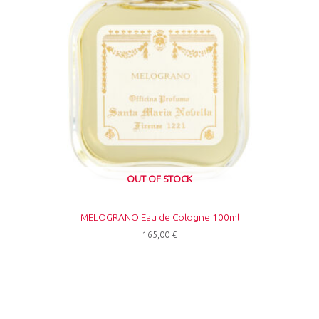
OUT OF STOCK
MELOGRANO Eau de Cologne 100ml
165,00
€