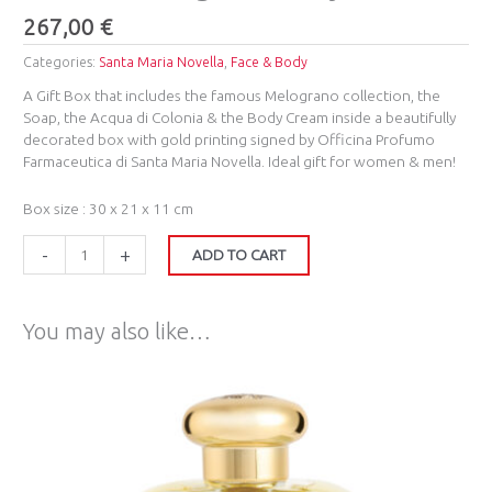
267,00
€
Categories:
Santa Maria Novella
,
Face & Body
A Gift Box that includes the famous Melograno collection, the
Soap, the Acqua di Colonia & the Body Cream inside a beautifully
decorated box with gold printing signed by Officina Profumo
Farmaceutica di Santa Maria Novella. Ideal gift for women & men!
Box size : 30 x 21 x 11 cm
-
+
ADD TO CART
You may also like…