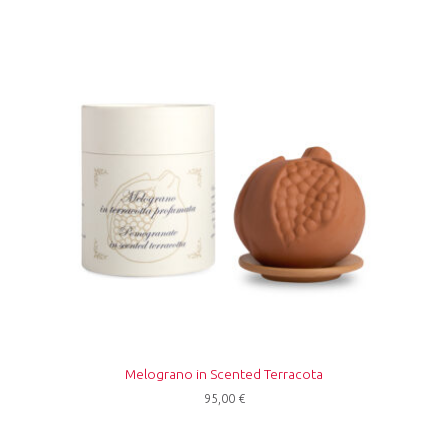
Melograno in Scented Terracota
95,00
€