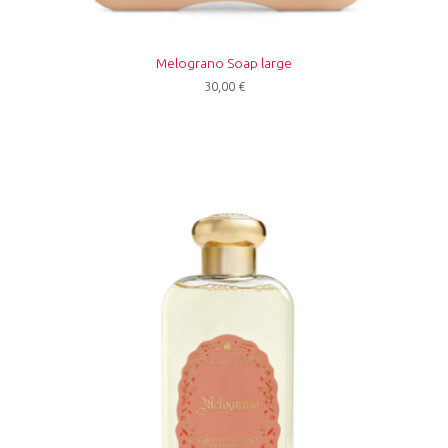
Melograno Soap large
30,00
€