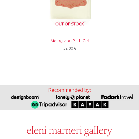
OUT OF STOCK
Melograno Bath Gel
52,00
€
Recommended by: