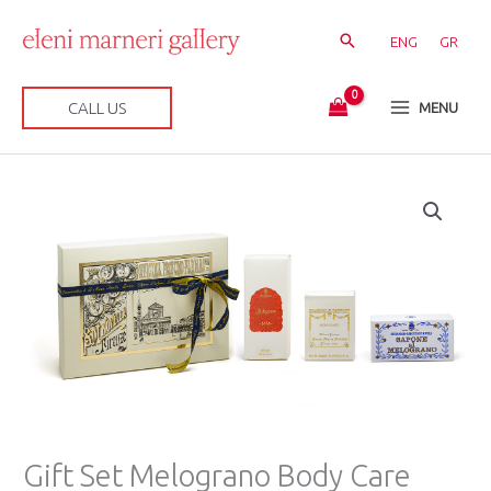
Skip
to
ENG
GR
content
CALL US
MENU
Gift
Set
Melograno
Body
Care
quantity
Gift Set Melograno Body Care