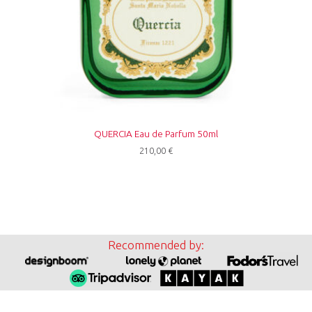
QUERCIA Eau de Parfum 50ml
210,00
€
Recommended by: