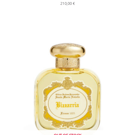
210,00
€