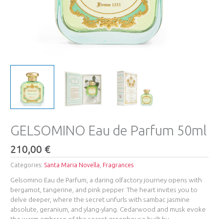
GELSOMINO Eau de Parfum 50ml
210,00
€
Categories:
Santa Maria Novella
,
Fragrances
Gelsomino Eau de Parfum, a daring olfactory journey opens with
bergamot, tangerine, and pink pepper. The heart invites you to
delve deeper, where the secret unfurls with sambac jasmine
absolute, geranium, and ylang-ylang. Cedarwood and musk evoke
the warm embrace of the secret greenhouse built by