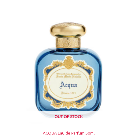
OUT OF STOCK
ACQUA Eau de Parfum 50ml