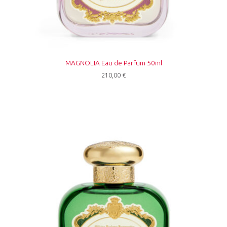
MAGNOLIA Eau de Parfum 50ml
210,00
€