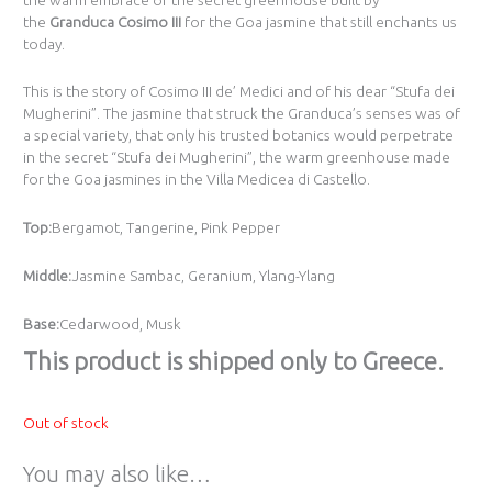
the
Granduca Cosimo III
for the Goa jasmine that still enchants us
today.
This is the story of Cosimo III de’ Medici and of his dear “Stufa dei
Mugherini”. The jasmine that struck the Granduca’s senses was of
a special variety, that only his trusted botanics would perpetrate
in the secret “Stufa dei Mugherini”, the warm greenhouse made
for the Goa jasmines in the Villa Medicea di Castello.
Top:
Bergamot, Tangerine, Pink Pepper
Middle:
Jasmine Sambac, Geranium, Ylang-Ylang
Base:
Cedarwood, Musk
Τhis product is shipped only to Greece.
Out of stock
You may also like…