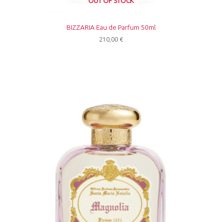
OUT OF STOCK
BIZZARIA Eau de Parfum 50ml
210,00
€