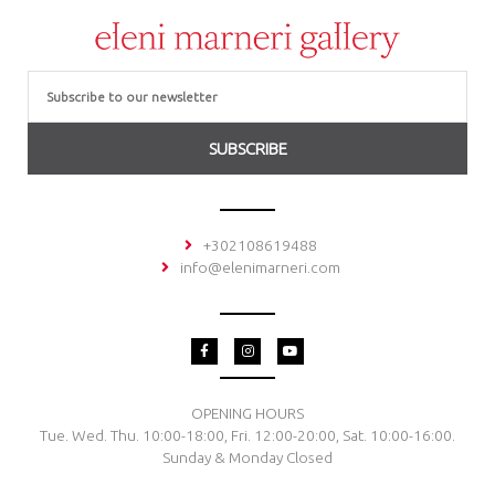
Email
SUBSCRIBE
+302108619488
info@elenimarneri.com
F
I
Y
a
n
o
c
s
u
e
t
t
b
a
u
o
g
b
OPENING HOURS
o
r
e
Tue. Wed. Thu. 10:00-18:00, Fri. 12:00-20:00, Sat. 10:00-16:00.
k
a
-
m
Sunday & Monday Closed
f