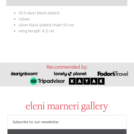
Additional information
925 silver black plated
rubies
silver black plated chain 50 cm
wing length :4,5 cm
Recommended by:
Email