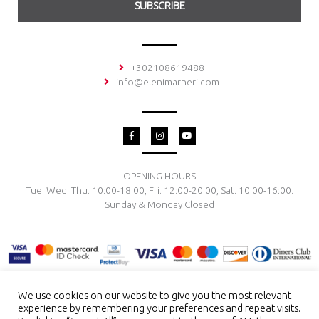
SUBSCRIBE
+302108619488
info@elenimarneri.com
F
I
Y
a
n
o
c
s
u
e
t
t
b
a
u
o
g
b
OPENING HOURS
o
r
e
Tue. Wed. Thu. 10:00-18:00, Fri. 12:00-20:00, Sat. 10:00-16:00.
k
a
-
m
Sunday & Monday Closed
f
We use cookies on our website to give you the most relevant
experience by remembering your preferences and repeat visits.
TERMS & CONDITIONS
PRIVACY POLICY
PAYMENT METHODS