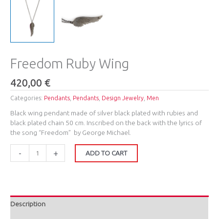
Freedom Ruby Wing
420,00
€
Categories:
Pendants
,
Pendants
,
Design Jewelry
,
Men
Black wing pendant made of silver black plated with rubies and
black plated chain 50 cm. Inscribed on the back with the lyrics of
the song “Freedom” by George Michael.
-
+
ADD TO CART
Description