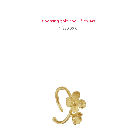
Blooming gold ring 3 flowers
1.620,00
€