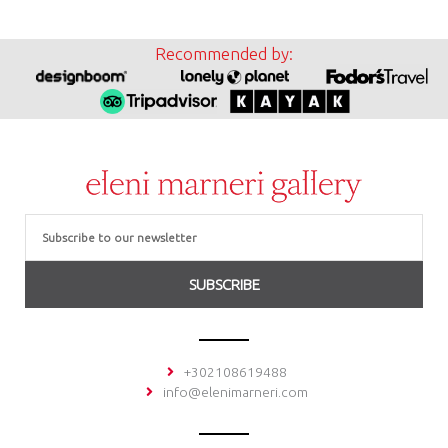
Recommended by:
Email
SUBSCRIBE
+302108619488
info@elenimarneri.com