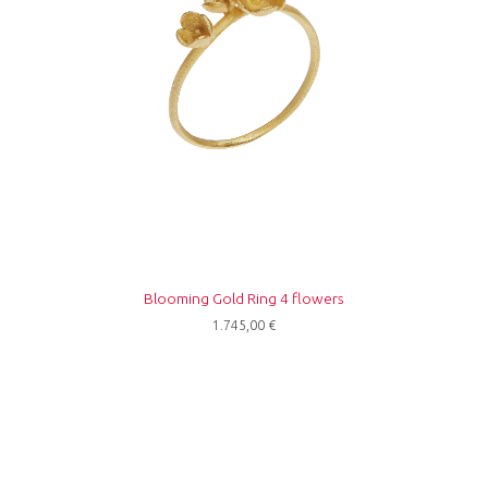
Blooming Gold Ring 4 flowers
1.745,00
€