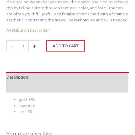
dialogue between the wearer and the object. She aims to achieve
this by telling a story through textures, color, and form. Themes
are often youthful, joyful, and familiar approached with a feminine
aesthetic, contrasting the masculine techniques and skills needed.
Available on backorder
-
+
ADD TO CART
Description
Additional information
gold 18k
tsavorite
size: 53
You may also like…