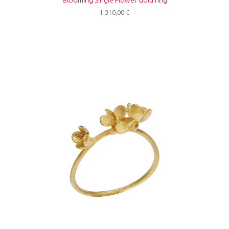
Blooming Single Flower Gold ring
1.310,00
€