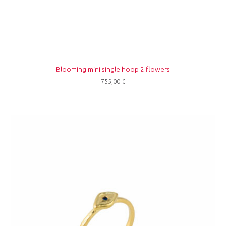
Blooming mini single hoop 2 flowers
755,00
€