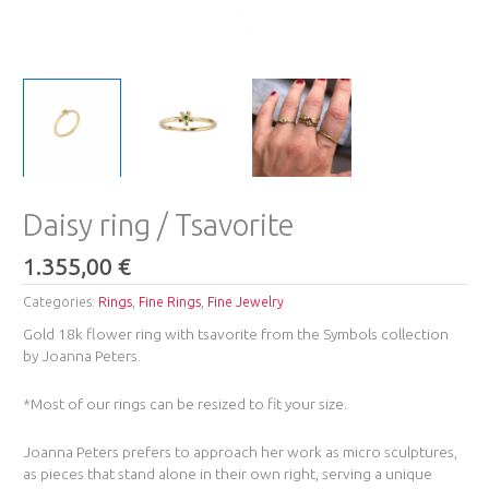
Daisy ring / Tsavorite
1.355,00
€
Categories:
Rings
,
Fine Rings
,
Fine Jewelry
Gold 18k flower ring with tsavorite from the Symbols collection
by Joanna Peters.
*Most of our rings can be resized to fit your size.
Joanna Peters prefers to approach her work as micro sculptures,
as pieces that stand alone in their own right, serving a unique