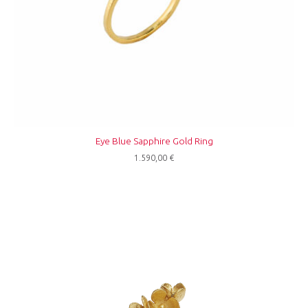
Eye Blue Sapphire Gold Ring
1.590,00
€