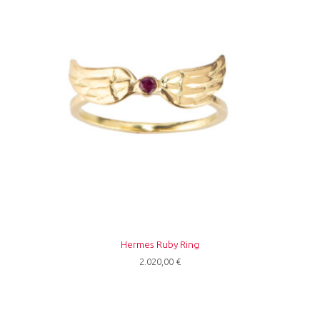
Hermes Ruby Ring
2.020,00
€