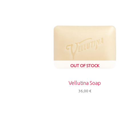
OUT OF STOCK
Vellutina Soap
36,00
€