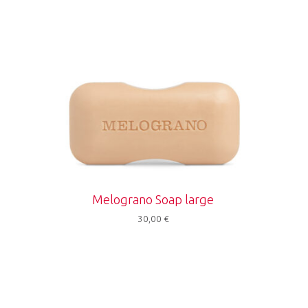
Melograno Soap large
30,00
€