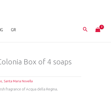
NG
GR
 Colonia Box of 4 soaps
ps
,
Santa Maria Novella
resh fragrance of Acqua della Regina.
T