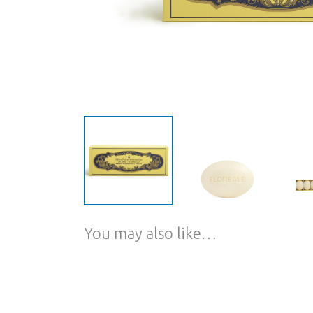
You may also like…