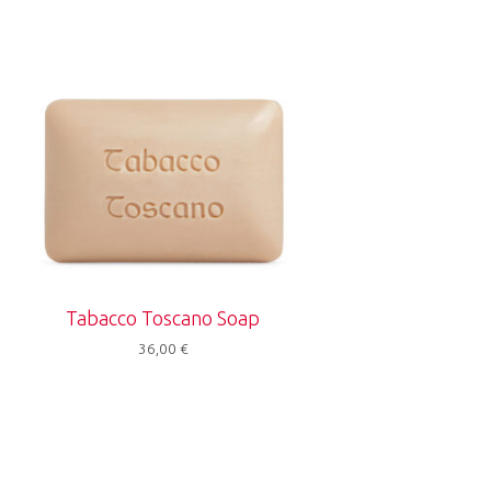
Tabacco Toscano Soap
36,00
€