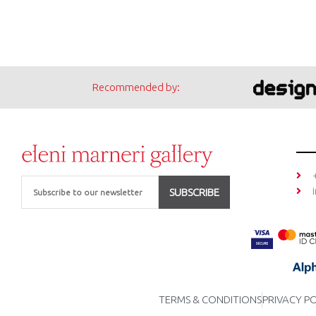
Recommended by:
Email
SUBSCRIBE
TERMS & CONDITIONS
PRIVACY P