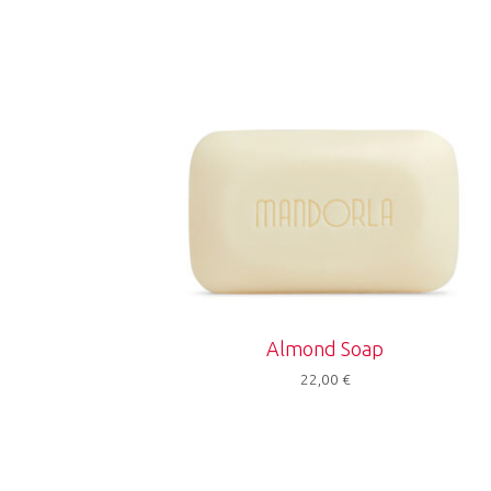
Almond Soap
22,00
€