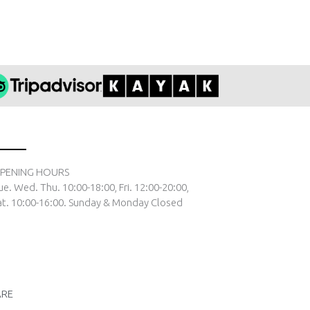
PENING HOURS
ue. Wed. Thu. 10:00-18:00, Fri. 12:00-20:00,
at. 10:00-16:00. Sunday & Monday Closed
ARE