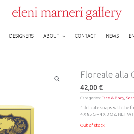
DESIGNERS
ABOUT
CONTACT
NEWS
E
Floreale alla
42,00
€
Categories:
Face & Body
,
Soa
4 delicate soaps with the f
4 X 85 G – 4 X 3 OZ. NET W
Out of stock