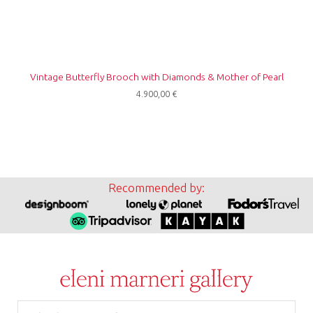
Vintage Butterfly Brooch with Diamonds & Mother of Pearl
4.900,00
€
Recommended by:
Email