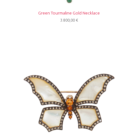
Green Tourmaline Gold Necklace
3.800,00
€