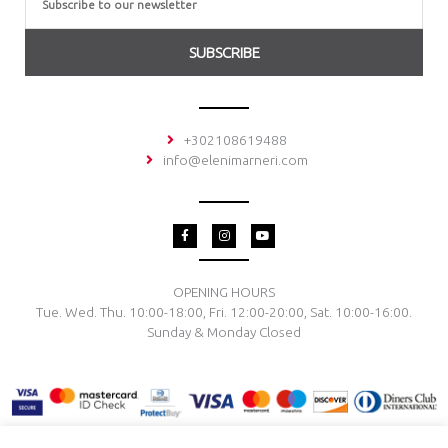
SUBSCRIBE
+302108619488
info@elenimarneri.com
F
I
Y
a
n
o
c
s
u
e
t
t
b
a
u
o
g
b
OPENING HOURS
o
r
e
Tue. Wed. Thu. 10:00-18:00, Fri. 12:00-20:00, Sat. 10:00-16:00.
k
a
-
m
Sunday & Monday Closed
f