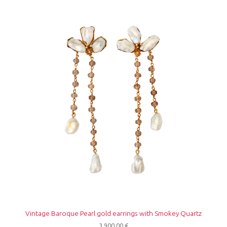
Vintage Baroque Pearl gold earrings with Smokey Quartz
3.900,00
€