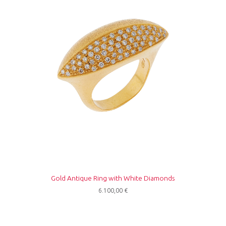
Gold Antique Ring with White Diamonds
6.100,00
€