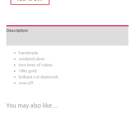
Description
Additional information
handmade
oxidized silver
two lines of rubies
18kt gold
brilliant-cut diamonds
one-off
You may also like…