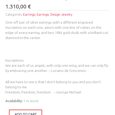
1.310,00
€
Categories:
Earrings
,
Earrings
,
Design Jewelry
One-off pair of silver earrings with a different engraved
inscription on each one, adorn with one line of rubies on the
edge of every earring, and two 18kt gold skulls with a brilliant-cut
diamond in the center.
Inscriptions:
We are each of us angels, with only one wing, and we can only fly
by embracing one another. – Luciano de Crescenzo
All we have to see is that I don’t belong to you and you don’t
belong to me.
Freedom, freedom, freedom. – George Michael
Availability:
1 in stock
ADD TO CART