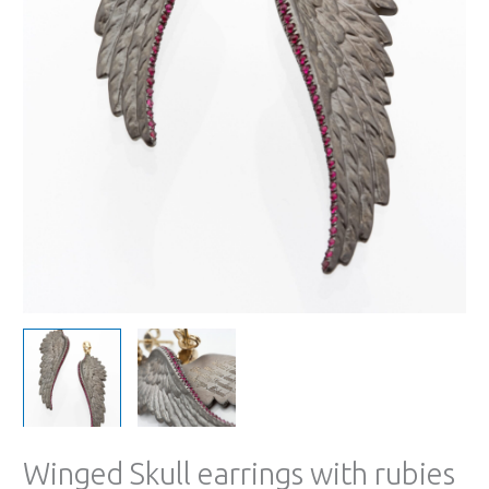
Winged Skull earrings with rubies