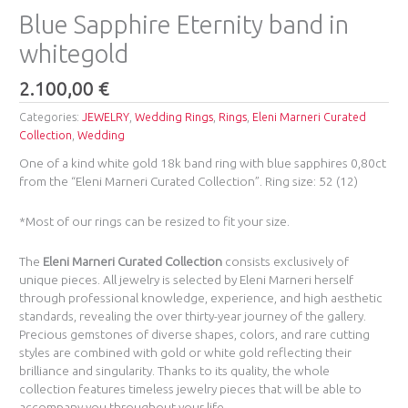
Blue Sapphire Eternity band in
whitegold
2.100,00
€
Categories:
JEWELRY
,
Wedding Rings
,
Rings
,
Eleni Marneri Curated
Collection
,
Wedding
One of a kind white gold 18k band ring with blue sapphires 0,80ct
from the “Eleni Marneri Curated Collection”. Ring size: 52 (12)
*Most of our rings can be resized to fit your size.
The
Eleni Marneri Curated Collection
consists exclusively of
unique pieces. All jewelry is selected by Eleni Marneri herself
through professional knowledge, experience, and high aesthetic
standards, revealing the over thirty-year journey of the gallery.
Precious gemstones of diverse shapes, colors, and rare cutting
styles are combined with gold or white gold reflecting their
brilliance and singularity. Thanks to its quality, the whole
collection features timeless jewelry pieces that will be able to
accompany you throughout your life.