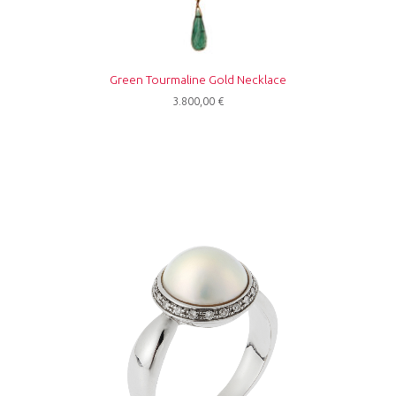
Green Tourmaline Gold Necklace
3.800,00
€