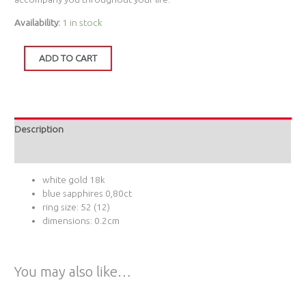
Availability:
1 in stock
ADD TO CART
Description
Additional information
white gold 18k
blue sapphires 0,80ct
ring size: 52 (12)
dimensions: 0.2cm
You may also like…