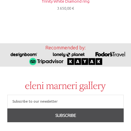
Trinity White Diamond ring
3.650,00
€
Recommended by:
Email
SUBSCRIBE