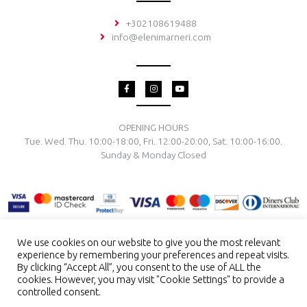
+302108619488
info@elenimarneri.com
F
I
Y
a
n
o
c
s
u
e
t
t
b
a
u
o
g
b
OPENING HOURS
o
r
e
Tue. Wed. Thu. 10:00-18:00, Fri. 12:00-20:00, Sat. 10:00-16:00.
k
a
-
m
Sunday & Monday Closed
f
We use cookies on our website to give you the most relevant
experience by remembering your preferences and repeat visits.
TERMS & CONDITIONS
PRIVACY POLICY
PAYMENT METHODS
By clicking “Accept All”, you consent to the use of ALL the
DELIVERY & RETURN
RING SIZE
JEWELRY CARE
cookies. However, you may visit "Cookie Settings" to provide a
controlled consent.
Copyright © 2026 El. Marneri Creative Gallery