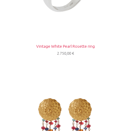
Vintage White Pearl Rosette ring
2.750,00
€