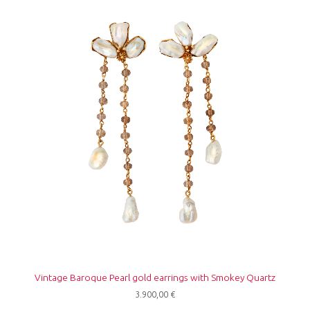
Vintage Baroque Pearl gold earrings with Smokey Quartz
3.900,00
€