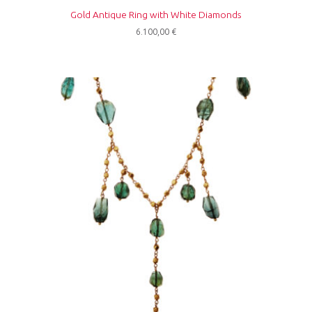
Gold Antique Ring with White Diamonds
6.100,00
€