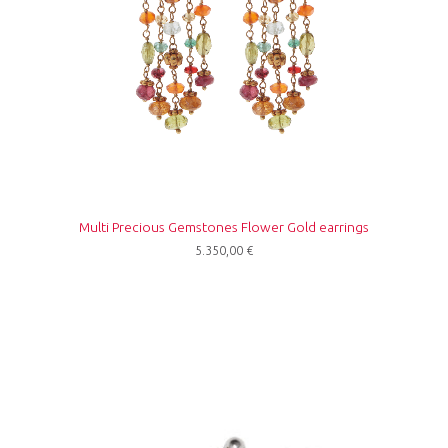
Multi Precious Gemstones Flower Gold earrings
5.350,00
€