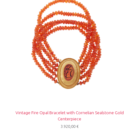
Vintage Fire Opal Bracelet with Cornelian Sealstone Gold
Centerpiece
3.920,00
€