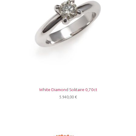
White Diamond Solitaire 0,70ct
5.940,00
€