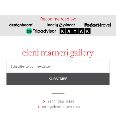
Recommended by:
Email
SUBSCRIBE
+302108619488
info@elenimarneri.com