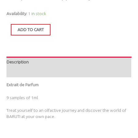
Availability:
1 in stock
ADD TO CART
Description
Additional information
Extrait de Parfum
9 samples of 1ml
Treat yourself to an olfactive journey and discover the world of
BARUTI at your own pace.