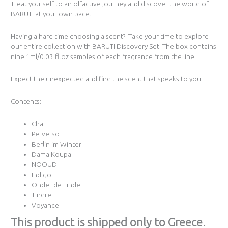
Treat yourself to an olfactive journey and discover the world of
BARUTI at your own pace.
Having a hard time choosing a scent? Take your time to explore
our entire collection with BARUTI Discovery Set. The box contains
nine 1ml/0.03 fl.oz samples of each fragrance from the line.
Expect the unexpected and find the scent that speaks to you.
Contents:
Chai
Perverso
Berlin im Winter
Dama Koupa
NOOUD
Indigo
Onder de Linde
Tindrer
Voyance
Τhis product is shipped only to Greece.