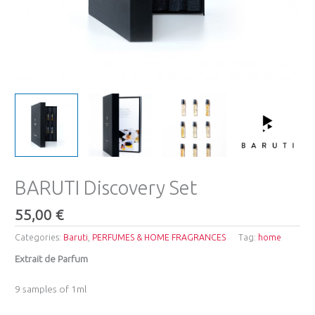
BARUTI Discovery Set
55,00
€
Categories:
Baruti
,
PERFUMES & HOME FRAGRANCES
Tag:
home
Extrait de Parfum
9 samples of 1ml