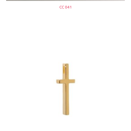
CC 041