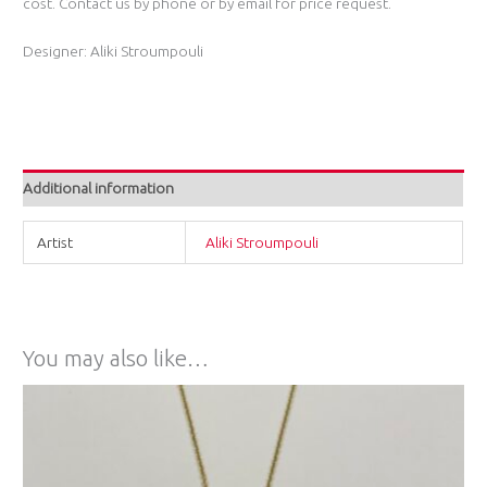
cost. Contact us by phone or by email for price request.
Designer: Aliki Stroumpouli
Additional information
Artist
Aliki Stroumpouli
You may also like…