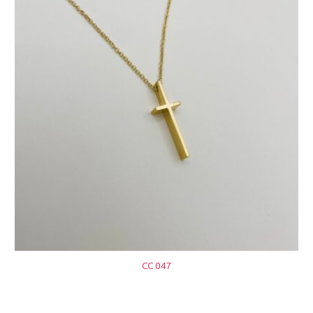
CC 047