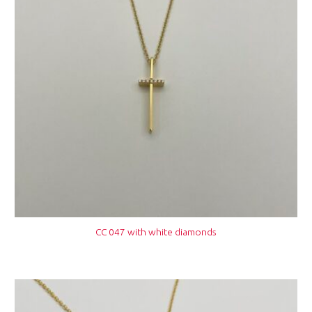
CC 047 with white diamonds