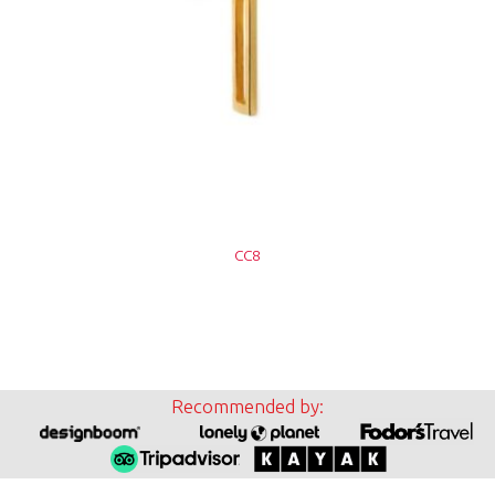
CC8
Recommended by: