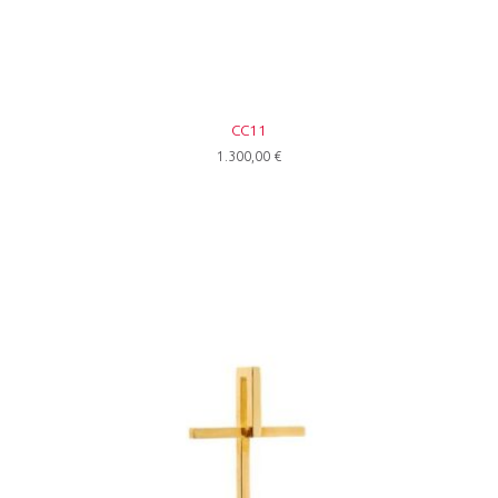
CC11
1.300,00
€