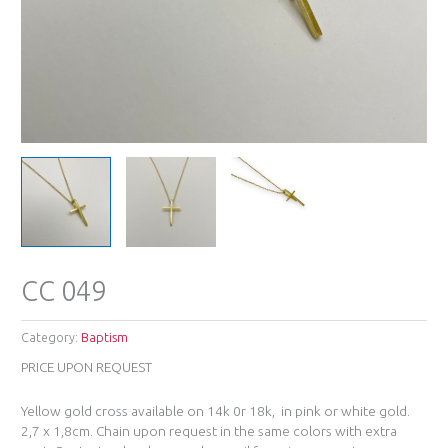
CC 049
Category:
Baptism
PRICE UPON REQUEST
Yellow gold cross available on 14k 0r 18k, in pink or white gold.
2,7 x 1,8cm. Chain upon request in the same colors with extra