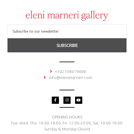
Email
SUBSCRIBE
+302108619488
info@elenimarneri.com
F
I
Y
a
n
o
c
s
u
e
t
t
b
a
u
o
g
b
OPENING HOURS
o
r
e
Tue. Wed. Thu. 10:00-18:00, Fri. 12:00-20:00, Sat. 10:00-16:00.
k
a
-
m
Sunday & Monday Closed
f