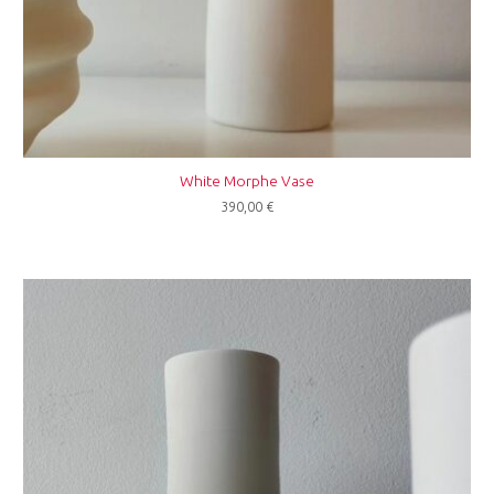
White Morphe Vase
390,00
€