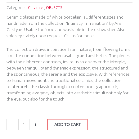
Categories:
Ceramics
,
OBJECTS
Ceramic plates made of white porcelain, all different sizes and
handmade from the collection “Intimacy in Transition” by Aris
Galstyan. Usable for food and washable in the dishwasher. Also
sold separately upon request. Call us for more!
The collection draws inspiration from nature, from flowing forms
and the connection between usability and aesthetics. The pieces,
with their inherent contrasts, invite us to discover the interplay
between tranquility and dynamic expression, the structured and
the spontaneous, the serene and the explosive. With references
to human movement and traditional ceramics, the collection
reinterprets the classic through a contemporary approach,
transforming everyday objects into aesthetic stimuli not only for
the eye, but also for the touch.
-
+
ADD TO CART