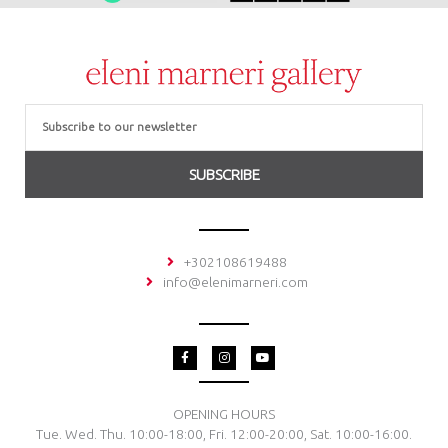
Email
SUBSCRIBE
+302108619488
info@elenimarneri.com
F
I
Y
a
n
o
c
s
u
e
t
t
b
a
u
o
g
b
OPENING HOURS
o
r
e
Tue. Wed. Thu. 10:00-18:00, Fri. 12:00-20:00, Sat. 10:00-16:00.
k
a
-
m