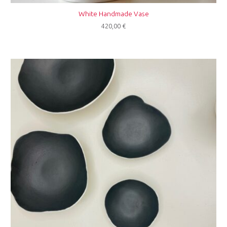
White Handmade Vase
420,00
€