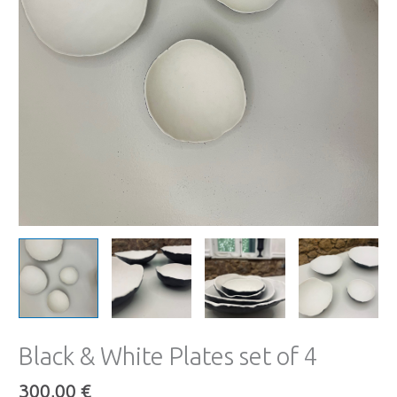
Black & White Plates set of 4
300,00
€