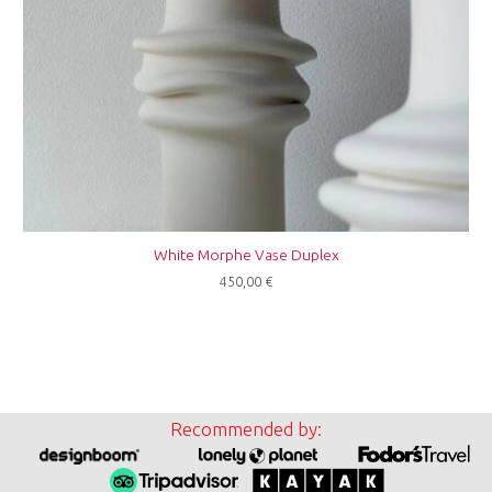
White Morphe Vase Duplex
450,00
€
Recommended by: