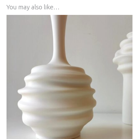
You may also like…