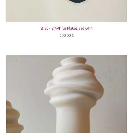
Black & White Plates set of 4
300,00
€