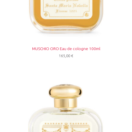
MUSCHIO ORO Eau de cologne 100ml
165,00
€