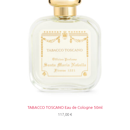
TABACCO TOSCANO Eau de Cologne 50ml
117,00
€