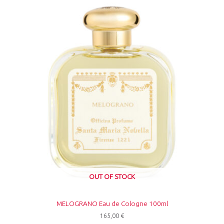
OUT OF STOCK
MELOGRANO Eau de Cologne 100ml
165,00
€