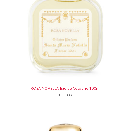
ROSA NOVELLA Eau de Cologne 100ml
165,00
€