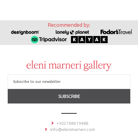
Recommended by:
Email
SUBSCRIBE
+302108619488
info@elenimarneri.com