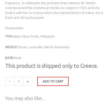
fragrance. It celebrates the perfume that Caterina de’ Medici
commissioned the Dominican monks to create in 1533, and she
took it with her to France when she married Enrico di Valois. It is a
fresh and citrusy bouquet.
Hesperidate
TOP:
Italian Citrus Fruits, Petitgrain
MIDDLE:
Cloves, Lavender, Neroli, Rosemary
BASE:
Musk
Τhis product is shipped only to Greece.
-
+
ADD TO CART
You may also like…