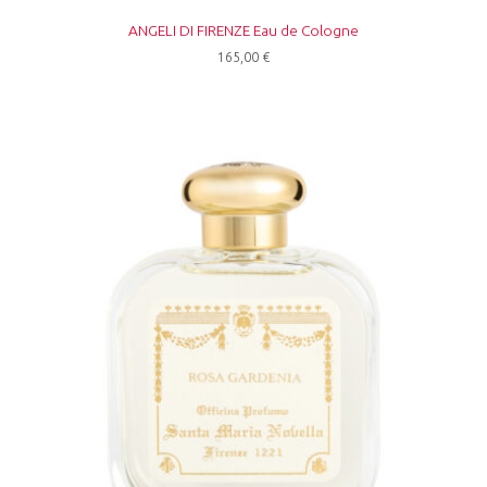
ANGELI DI FIRENZE Eau de Cologne
165,00
€