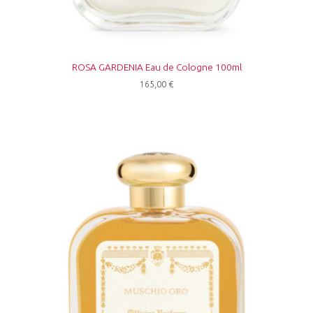
ROSA GARDENIA Eau de Cologne 100ml
165,00
€