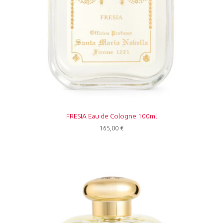
FRESIA Eau de Cologne 100ml
165,00
€