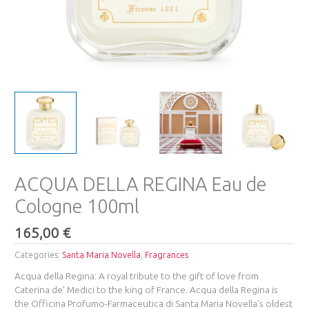
ACQUA DELLA REGINA Eau de
Cologne 100ml
165,00
€
Categories:
Santa Maria Novella
,
Fragrances
Acqua della Regina: A royal tribute to the gift of love from
Caterina de’ Medici to the king of France. Acqua della Regina is
the Officina Profumo-Farmaceutica di Santa Maria Novella’s oldest