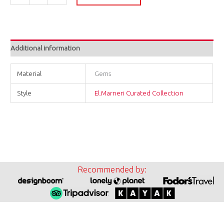
Additional information
Material
Gems
Style
El.Marneri Curated Collection
Recommended by: