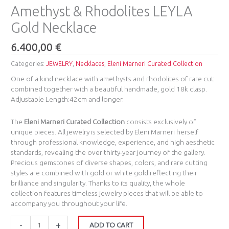
Amethyst & Rhodolites LEYLA
Gold Necklace
6.400,00
€
Categories:
JEWELRY
,
Necklaces
,
Eleni Marneri Curated Collection
One of a kind necklace with amethysts and rhodolites of rare cut
combined together with a beautiful handmade, gold 18k clasp.
Adjustable Length:42cm and longer.
The
Eleni Marneri Curated Collection
consists exclusively of
unique pieces. All jewelry is selected by Eleni Marneri herself
through professional knowledge, experience, and high aesthetic
standards, revealing the over thirty-year journey of the gallery.
Precious gemstones of diverse shapes, colors, and rare cutting
styles are combined with gold or white gold reflecting their
brilliance and singularity. Thanks to its quality, the whole
collection features timeless jewelry pieces that will be able to
accompany you throughout your life.
-
+
ADD TO CART