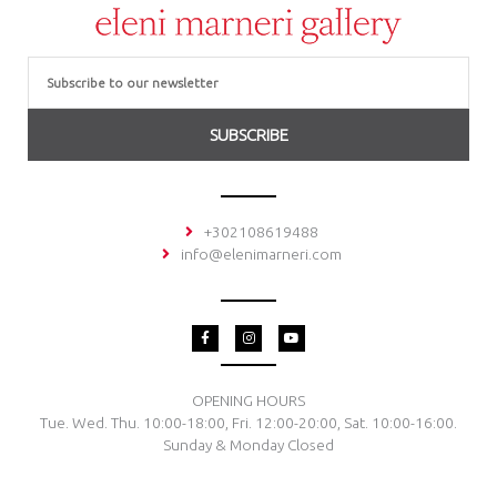
Email
SUBSCRIBE
+302108619488
info@elenimarneri.com
F
I
Y
a
n
o
c
s
u
e
t
t
b
a
u
o
g
b
OPENING HOURS
o
r
e
Tue. Wed. Thu. 10:00-18:00, Fri. 12:00-20:00, Sat. 10:00-16:00.
k
a
-
m
Sunday & Monday Closed
f