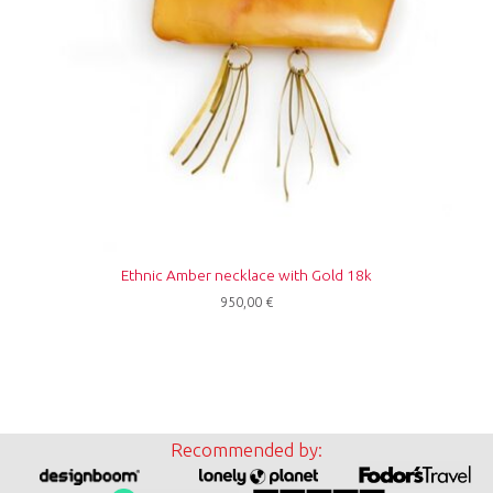
Ethnic Amber necklace with Gold 18k
950,00
€
Recommended by: