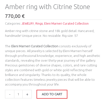
Amber ring with Citrine Stone
770,00
€
Categories:
JEWELRY
,
Rings
,
Eleni Marneri Curated Collection
Amber ring with citrine stone and 18k gold detail. Hancarved,
handmade! Unique piece. No resizable. Rig size: 57
The
Eleni Marneri Curated Collection
consists exclusively of
unique pieces. All jewelry is selected by Eleni Marneri herself
through professional knowledge, experience, and high aesthetic
standards, revealing the over thirty-year journey of the gallery.
Precious gemstones of diverse shapes, colors, and rare cutting
styles are combined with gold or white gold reflecting their
brilliance and singularity. Thanks to its quality, the whole
collection features timeless jewelry pieces that will be able to
accompany you throughout your life.
-
+
ADD TO CART