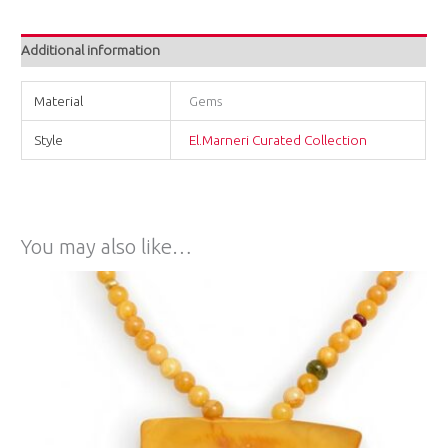
Additional information
Material
Gems
Style
El.Marneri Curated Collection
You may also like…