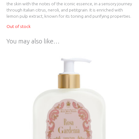
the skin with the notes of the iconic essence, in a sensory journey
through Italian citrus, neroli, and petitgrain. It is enriched with
lemon pulp extract, known for its toning and purifying properties.
Out of stock
You may also like…