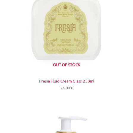
OUT OF STOCK
Fresia Fluid Cream Glass 250ml
76,00
€