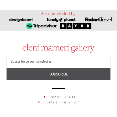
Recommended by:
Email
SUBSCRIBE
+302108619488
info@elenimarneri.com