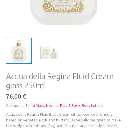
Acqua della Regina Fluid Cream
glass 250ml
76,00
€
Categories:
Santa Maria Novella
,
Face & Body
,
Body Lotions
Acqua della Regina Fluid Body Cream citrusy scented formula,
based on vegetable oils and butters, is specially designed to make
the body’s skin soft and fragrant. This nectar pleasantly caresses