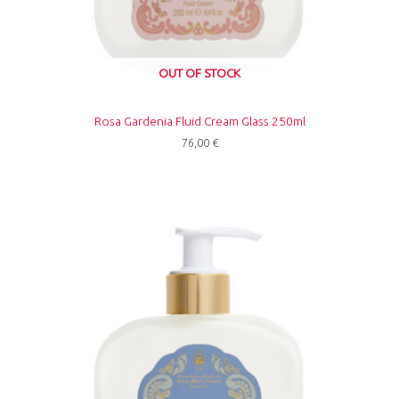
OUT OF STOCK
Rosa Gardenia Fluid Cream Glass 250ml
76,00
€