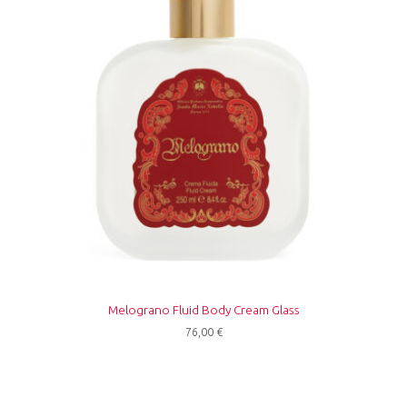
Melograno Fluid Body Cream Glass
76,00
€