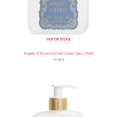
OUT OF STOCK
Angels of Florence Fluid Cream Glass 250ml
76,00
€