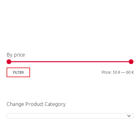
M
M
By price
i
a
n
x
Price:
50 €
—
60 €
FILTER
p
p
r
r
i
i
Change Product Category
c
c
e
e