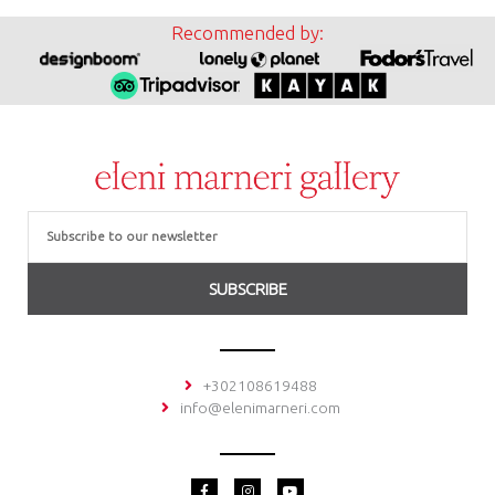
Recommended by:
Email
SUBSCRIBE
+302108619488
info@elenimarneri.com
F
I
Y