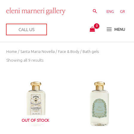
Skip
to
ENG
GR
content
CALL US
MENU
Sorted
Home
/
Santa Maria Novella
/
Face & Body
/ Bath gels
by
latest
Showing all 9 results
OUT OF STOCK