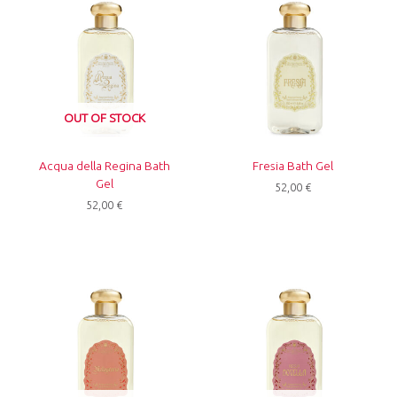
OUT OF STOCK
Acqua della Regina Bath
Fresia Bath Gel
Gel
52,00
€
52,00
€