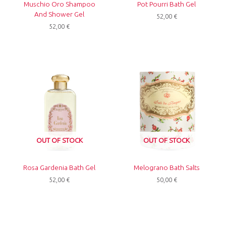
Muschio Oro Shampoo
Pot Pourri Bath Gel
And Shower Gel
52,00
€
52,00
€
OUT OF STOCK
OUT OF STOCK
Rosa Gardenia Bath Gel
Melograno Bath Salts
52,00
€
50,00
€