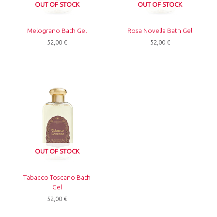
OUT OF STOCK
OUT OF STOCK
Melograno Bath Gel
Rosa Novella Bath Gel
52,00
€
52,00
€
OUT OF STOCK
Tabacco Toscano Bath
Gel
52,00
€