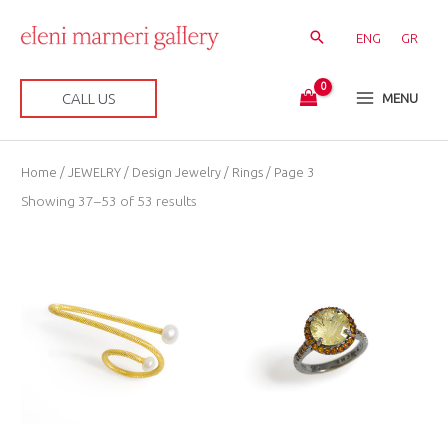
Skip
to
ENG
GR
content
CALL US
MENU
Sorted
Home
/
JEWELRY
/
Design Jewelry
/
Rings
/ Page 3
by
latest
Showing 37–53 of 53 results