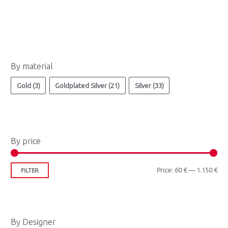
M
M
By material
i
a
n
x
Gold
(3)
Goldplated Silver
(21)
Silver
(33)
p
p
r
r
i
i
By price
c
c
e
e
Price:
60 €
—
1.150 €
FILTER
By Designer