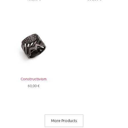
Constructivism
60,00
€
More Products