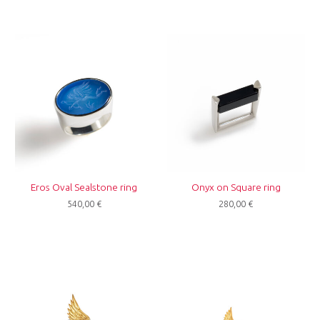
Eros Oval Sealstone ring
Onyx on Square ring
540,00
€
280,00
€