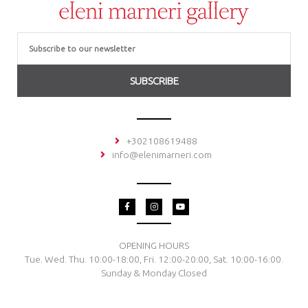
Email
SUBSCRIBE
+302108619488
info@elenimarneri.com
F
I
Y
a
n
o
c
s
u
e
t
t
b
a
u
o
g
b
OPENING HOURS
o
r
e
Tue. Wed. Thu. 10:00-18:00, Fri. 12:00-20:00, Sat. 10:00-16:00.
k
a
-
m
Sunday & Monday Closed
f