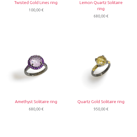
Twisted Gold Lines ring
Lemon Quartz Solitaire
ring
100,00
€
680,00
€
Amethyst Solitaire ring
Quartz Gold Solitaire ring
680,00
€
950,00
€