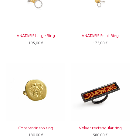
ANATASIS Large Ring
ANATASIS Small Ring
195,00
€
175,00
€
Constantinato ring
Velvet rectangular ring
180,00
€
580,00
€