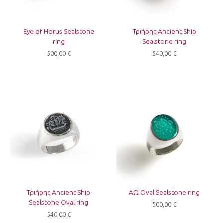
Eye of Horus Sealstone
Τριήρης Ancient Ship
ring
Sealstone ring
500,00
€
540,00
€
Τριήρης Ancient Ship
ΑΩ Oval Sealstone ring
Sealstone Oval ring
500,00
€
540,00
€