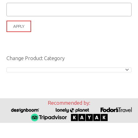
APPLY
Change Product Category
Recommended by: