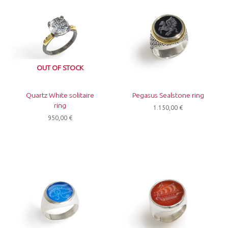
OUT OF STOCK
Quartz White solitaire
Pegasus Sealstone ring
ring
1.150,00
€
950,00
€