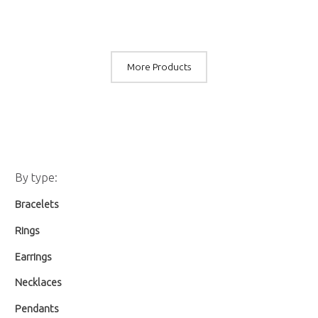
More Products
M
M
By type:
i
a
Bracelets
n
x
p
p
Rings
r
r
Earrings
i
i
Necklaces
c
c
Pendants
e
e