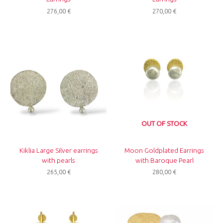
276,00
€
270,00
€
OUT OF STOCK
Kiklia Large Silver earrings
Moon Goldplated Earrings
with pearls
with Baroque Pearl
265,00
€
280,00
€