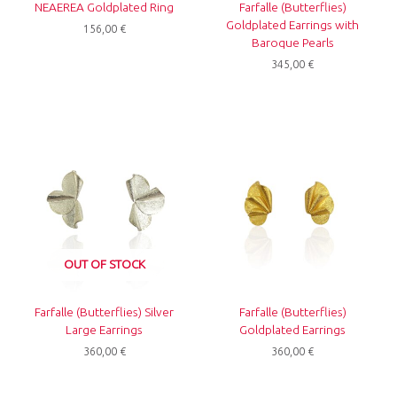
NEAEREA Goldplated Ring
Farfalle (Butterflies)
Goldplated Earrings with
156,00
€
Baroque Pearls
345,00
€
OUT OF STOCK
Farfalle (Butterflies) Silver
Farfalle (Butterflies)
Large Earrings
Goldplated Earrings
360,00
€
360,00
€