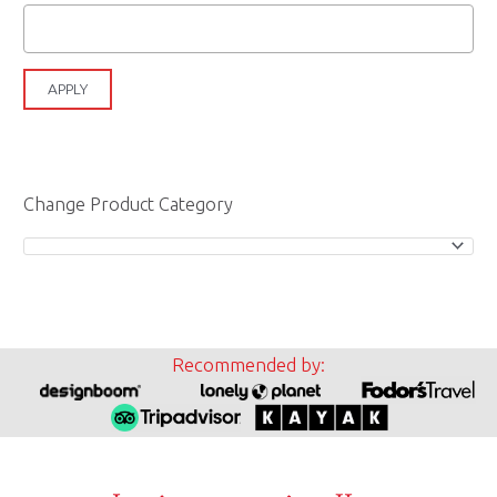
APPLY
Change Product Category
Recommended by: