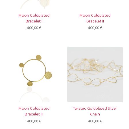
Moon Goldplated
Moon Goldplated
Bracelet I
Bracelet II
400,00
€
400,00
€
Moon Goldplated
Twisted Goldplated Silver
Bracelet III
Chain
400,00
€
400,00
€