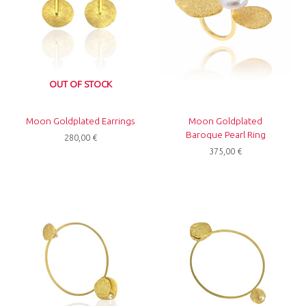
OUT OF STOCK
Moon Goldplated Earrings
Moon Goldplated
Baroque Pearl Ring
280,00
€
375,00
€