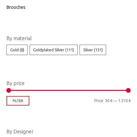
Brooches
By material
Gold
(8)
Goldplated Silver
(111)
Silver
(131)
By price
Price:
30 €
—
1.310 €
FILTER
By Designer