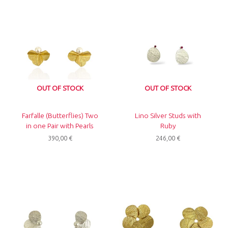
OUT OF STOCK
OUT OF STOCK
Farfalle (Butterflies) Two
Lino Silver Studs with
in one Pair with Pearls
Ruby
390,00
€
246,00
€