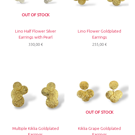
OUT OF STOCK
Lino Half Flower Silver
Lino Flower Goldplated
Earrings with Pearl
Earrings
330,00
€
255,00
€
OUT OF STOCK
Multiple Kiklia Goldplated
Kiklia Grape Goldplated
Earrings
Earrings