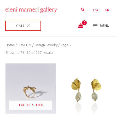
Skip
to
ENG
GR
content
CALL US
MENU
Sorted
Home
/
JEWELRY
/
Design Jewelry
/ Page 5
by
latest
Showing 73–90 of 237 results
OUT OF STOCK