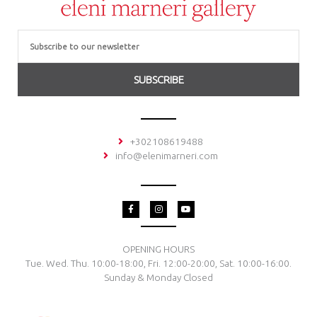
Email
SUBSCRIBE
+302108619488
info@elenimarneri.com
F
I
Y
a
n
o
c
s
u
e
t
t
b
a
u
o
g
b
OPENING HOURS
o
r
e
Tue. Wed. Thu. 10:00-18:00, Fri. 12:00-20:00, Sat. 10:00-16:00.
k
a
-
m
Sunday & Monday Closed
f