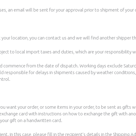
es, an email will be sent for your approval prior to shipment of your 
t your location, you can contact us and we will find another shipper th
ject to local import taxes and duties, which are your responsibility 
and commence from the date of dispatch. Working days exclude Satur
held responsible for delays in shipments caused by weather conditions,
ntrol.
you want your order, or some items in your order, to be sent as gifts w
ft exchange card with instructions on how to exchange the gift with an
your gift on a handwritten card.
nt. In this case, please fill in the recipient’s details in the Shipping 