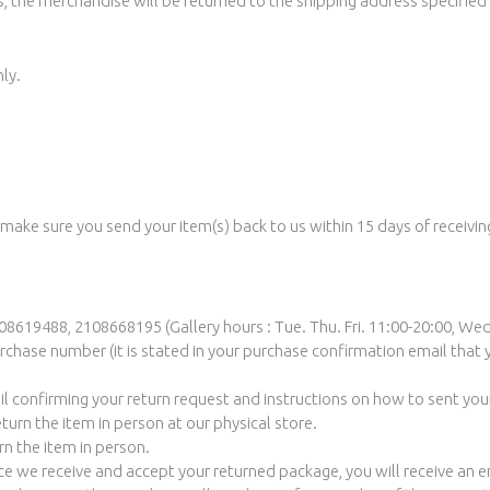
, the merchandise will be returned to the shipping address specified i
ly.
 make sure you send your item(s) back to us within 15 days of receivin
8619488, 2108668195 (Gallery hours : Tue. Thu. Fri. 11:00-20:00, Wed
chase number (it is stated in your purchase confirmation email that 
il confirming your return request and instructions on how to sent you
eturn the item in person at our physical store.
rn the item in person.
nce we receive and accept your returned package, you will receive an 