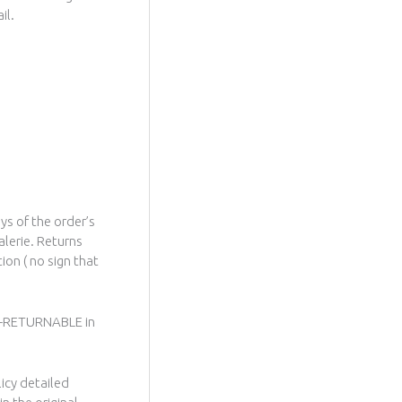
il.
ys of the order’s
alerie. Returns
ion ( no sign that
ON-RETURNABLE in
licy detailed