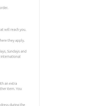
order.
at will reach you.
where they apply.
days, Sundays and
 international
ith an extra
other item. You
Address during the