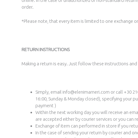
online. In the case of unauthorized or non-standard returns
order.
*Please note, that every item is limited to one exchange on
RETURN INSTRUCTIONS
Making a return is easy. Just follow these instructions and
Simply, email info@elenimarneri.com or call +30 210
16:00, Sunday & Monday closed), specifying your pur
payment )
Within the next working day you will receive an ema
are accepted either by courier services or you can r
Exchange of item can performed in store if you retu
In the case of sending your return by courier and o