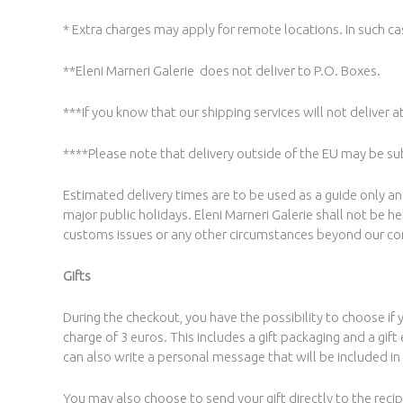
* Extra charges may apply for remote locations. In such cas
**Eleni Marneri Galerie does not deliver to P.O. Boxes.
***If you know that our shipping services will not deliver a
****Please note that delivery outside of the EU may be sub
Estimated delivery times are to be used as a guide only 
major public holidays. Eleni Marneri Galerie shall not be 
customs issues or any other circumstances beyond our co
Gifts
During the checkout, you have the possibility to choose if 
charge of 3 euros. This includes a gift packaging and a gi
can also write a personal message that will be included in 
You may also choose to send your gift directly to the recipie