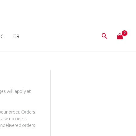
NG
GR
es will apply at
 your order. Orders
case no one is
 Undelivered orders