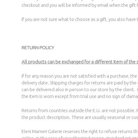
checkout and you will be informed by email when the gift h
If you are not sure what to choose as a gift, you also have
RETURN POLICY
All products can be exchanged for a different item of the 
If for any reason you are not satisfied with a purchase, th
delivery date. Shipping charges for returns are paid by the
can be delivered also in person to our store by the client. 
the item is worn except from trial use and no sign of dama
Returns from countries outside the E.U. are not possible
the product description. These are usually seasonal or cu
Eleni Marneri Galerie reserves the right to refuse returns 