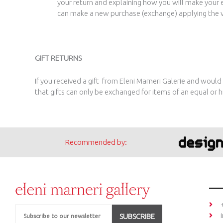
your return and explaining how you will make your 
can make a new purchase (exchange) applying the vo
GIFT RETURNS
If you received a gift from Eleni Marneri Galerie and would
that gifts can only be exchanged for items of an equal or h
Recommended by:
Email
SUBSCRIBE