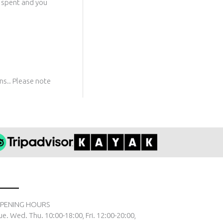
t spent and you
rns.. Please note
PENING HOURS
ue. Wed. Thu. 10:00-18:00, Fri. 12:00-20:00,