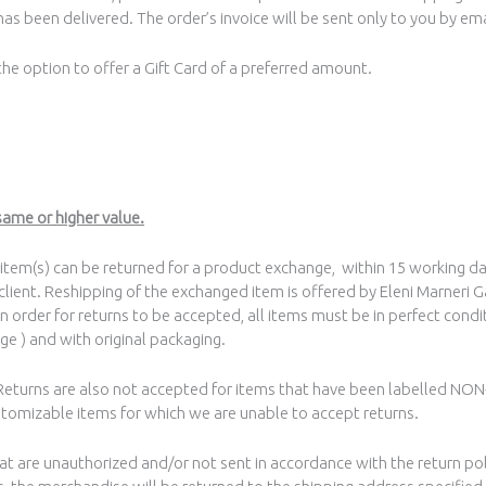
as been delivered. The order’s invoice will be sent only to you by ema
 the option to offer a Gift Card of a preferred amount.
same or higher value.
e item(s) can be returned for a product exchange, within 15 working da
 client. Reshipping of the exchanged item is offered by Eleni Marneri G
In order for returns to be accepted, all items must be in perfect condit
ge ) and with original packaging.
. Returns are also not accepted for items that have been labelled N
stomizable items for which we are unable to accept returns.
that are unauthorized and/or not sent in accordance with the return po