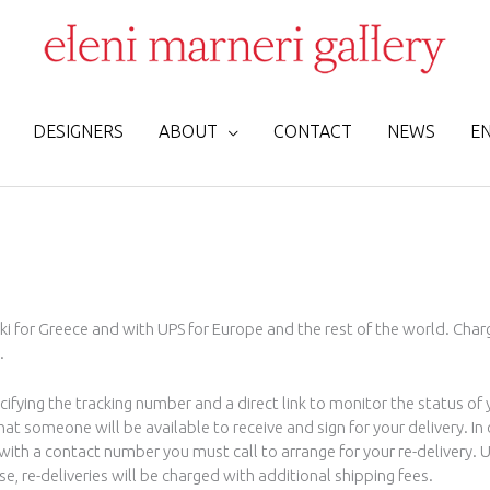
DESIGNERS
ABOUT
CONTACT
NEWS
E
ki for Greece and with UPS for Europe and the rest of the world. Charg
.
cifying the tracking number and a direct link to monitor the status of
 someone will be available to receive and sign for your delivery. In 
e with a contact number you must call to arrange for your re-delivery.
se, re-deliveries will be charged with additional shipping fees.