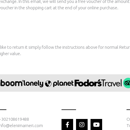
exchange. In this email, we will send you a free voucher of the amoun
ucher in the shopping cart at the end of your online purchase.
 like to return it simply follow the instructions above for normal Retu
igher value.
F
I
Y
+302108619488
O
a
n
o
info@elenimarneri.com
T