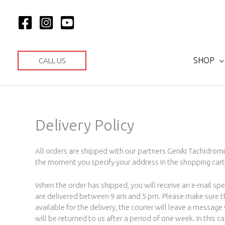
Skip
to
content
SHOP
CALL US
Delivery Policy
All orders are shipped with our partners Geniki Tachidromi
the moment you specify your address in the shopping cart
When the order has shipped, you will receive an e-mail spe
are delivered between 9 am and 5 pm. Please make sure that
available for the delivery, the courier will leave a messag
will be returned to us after a period of one week. In this ca