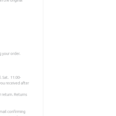
n the original
g your order.
. Sat. 11:00-
you received after
r return. Returns
email confirming