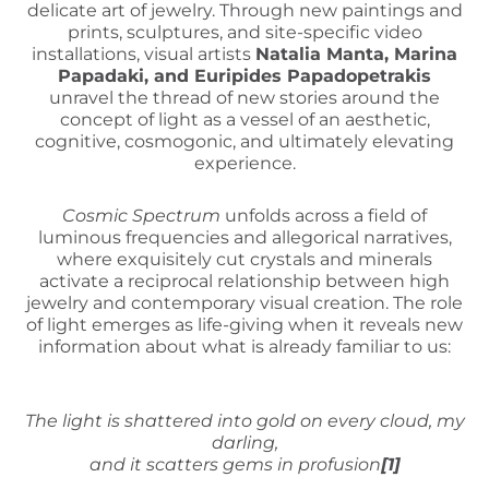
delicate art of jewelry. Through new paintings and
prints, sculptures, and site-specific video
installations, visual artists
Natalia Manta, Marina
Papadaki, and Euripides Papadopetrakis
unravel the thread of new stories around the
concept of light as a vessel of an aesthetic,
cognitive, cosmogonic, and ultimately elevating
experience.
Cosmic Spectrum
unfolds across a field of
luminous frequencies and allegorical narratives,
where exquisitely cut crystals and minerals
activate a reciprocal relationship between high
jewelry and contemporary visual creation. The role
of light emerges as life-giving when it reveals new
information about what is already familiar to us:
The light is shattered into gold on every cloud, my
darling,
and it scatters gems in profusion
[1]