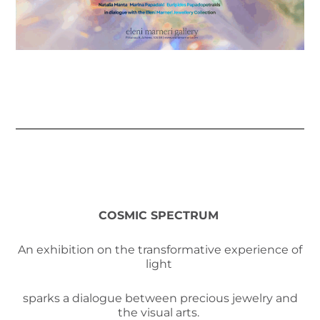
COSMIC SPECTRUM
An exhibition on the transformative experience of
light
sparks a dialogue between precious jewelry and
the visual arts.