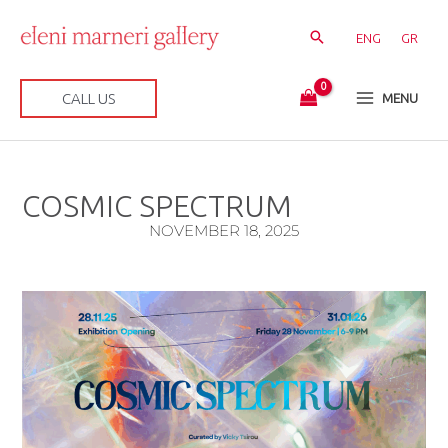
Skip
to
ENG
GR
content
CALL US
MENU
COSMIC SPECTRUM
NOVEMBER 18, 2025