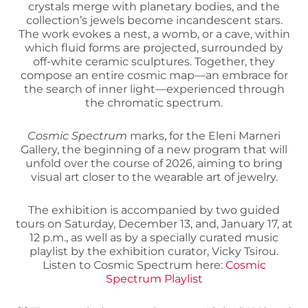
crystals merge with planetary bodies, and the
collection’s jewels become incandescent stars.
The work evokes a nest, a womb, or a cave, within
which fluid forms are projected, surrounded by
off-white ceramic sculptures. Together, they
compose an entire cosmic map—an embrace for
the search of inner light—experienced through
the chromatic spectrum.
Cosmic Spectrum
marks, for the Eleni Marneri
Gallery, the beginning of a new program that will
unfold over the course of 2026, aiming to bring
visual art closer to the wearable art of jewelry.
The exhibition is accompanied by two guided
tours on Saturday, December 13, and, January 17, at
12 p.m., as well as by a specially curated music
playlist by the exhibition curator, Vicky Tsirou.
Listen to Cosmic Spectrum here:
Cosmic
Spectrum Playlist