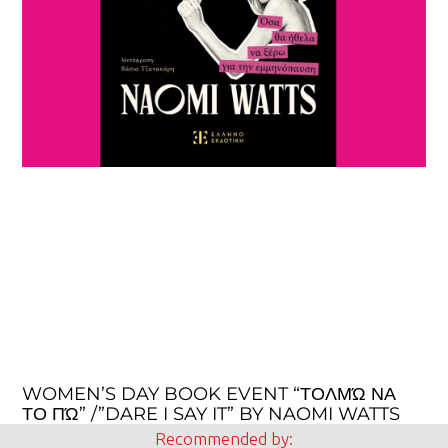
WOMEN’S DAY BOOK EVENT “ΤΟΛΜΏ ΝΑ
ΤΟ ΠΏ” /”DARE I SAY IT” BY NAOMI WATTS
Recommended by: