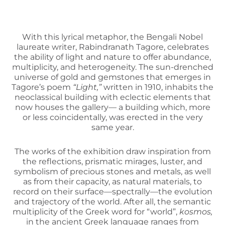
With this lyrical metaphor, the Bengali Nobel
laureate writer, Rabindranath Tagore, celebrates
the ability of light and nature to offer abundance,
multiplicity, and heterogeneity. The sun-drenched
universe of gold and gemstones that emerges in
Tagore’s poem
“Light,”
written in 1910, inhabits the
neoclassical building with eclectic elements that
now houses the gallery— a building which, more
or less coincidentally, was erected in the very
same year.
The works of the exhibition draw inspiration from
the reflections, prismatic mirages, luster, and
symbolism of precious stones and metals, as well
as from their capacity, as natural materials, to
record on their surface—spectrally—the evolution
and trajectory of the world. After all, the semantic
multiplicity of the Greek word for “world”,
kosmos,
in the ancient Greek language ranges from