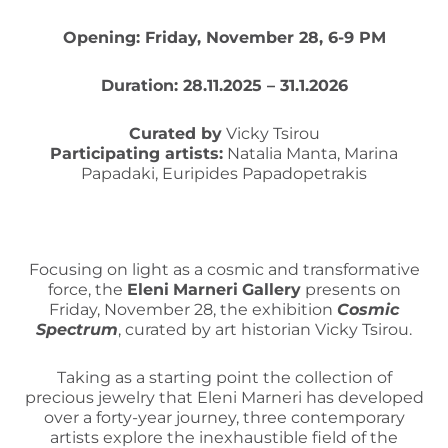
Opening: Friday, November 28, 6-9 PM
Duration: 28.11.2025 – 31.1.2026
Curated by
Vicky Tsirou
Participating artists:
Natalia Manta, Marina
Papadaki, Euripides Papadopetrakis
Focusing on light as a cosmic and transformative
force, the
Eleni
Marneri
Gallery
presents on
Friday, November 28, the exhibition
Cosmic
Spectrum
, curated by art historian Vicky Tsirou.
Taking as a starting point the collection of
precious jewelry that Eleni Marneri has developed
over a forty-year journey, three contemporary
artists explore the inexhaustible field of the