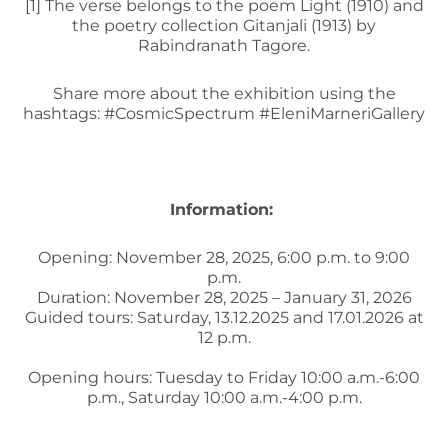
[1]
The verse belongs to the poem Light (1910) and
the poetry collection Gitanjali (1913) by
Rabindranath Tagore.
Share more about the exhibition using the
hashtags: #CosmicSpectrum #EleniMarneriGallery
Information:
Opening: November 28, 2025, 6:00 p.m. to 9:00
p.m.
Duration: November 28, 2025 – January 31, 2026
Guided tours: Saturday, 13.12.2025 and 17.01.2026 at
12 p.m.
Opening hours: Tuesday to Friday 10:00 a.m.-6:00
p.m., Saturday 10:00 a.m.-4:00 p.m.