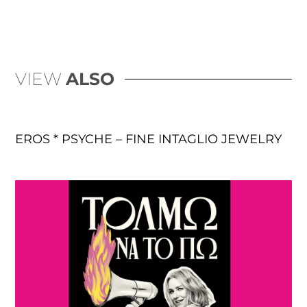
VIEW
ALSO
EROS * PSYCHE – FINE INTAGLIO JEWELRY