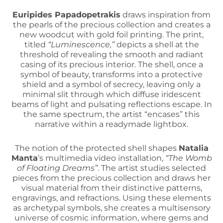
Euripides Papadopetrakis
draws inspiration from
the pearls of the precious collection and creates a
new woodcut with gold foil printing. The print,
titled
“Luminescence,”
depicts a shell at the
threshold of revealing the smooth and radiant
casing of its precious interior. The shell, once a
symbol of beauty, transforms into a protective
shield and a symbol of secrecy, leaving only a
minimal slit through which diffuse iridescent
beams of light and pulsating reflections escape. In
the same spectrum, the artist “encases” this
narrative within a readymade lightbox.
The notion of the protected shell shapes
Natalia
Manta
’s multimedia video installation,
“The Womb
of Floating Dreams”
. The artist studies selected
pieces from the precious collection and draws her
visual material from their distinctive patterns,
engravings, and refractions. Using these elements
as archetypal symbols, she creates a multisensory
universe of cosmic information, where gems and