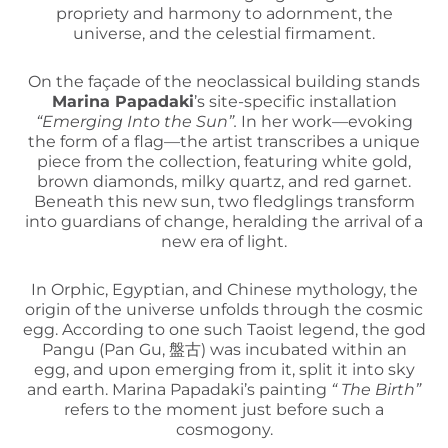
propriety and harmony to adornment, the
universe, and the celestial firmament.
On the façade of the neoclassical building stands
Marina Papadaki
’s site-specific installation
“Emerging Into the Sun”.
In her work—evoking
the form of a flag—the artist transcribes a unique
piece from the collection, featuring white gold,
brown diamonds, milky quartz, and red garnet.
Beneath this new sun, two fledglings transform
into guardians of change, heralding the arrival of a
new era of light.
In Orphic, Egyptian, and Chinese mythology, the
origin of the universe unfolds through the cosmic
egg. According to one such Taoist legend, the god
Pangu (Pan Gu, 盤古) was incubated within an
egg, and upon emerging from it, split it into sky
and earth. Marina Papadaki’s painting
“ The Birth”
refers to the moment just before such a
cosmogony.