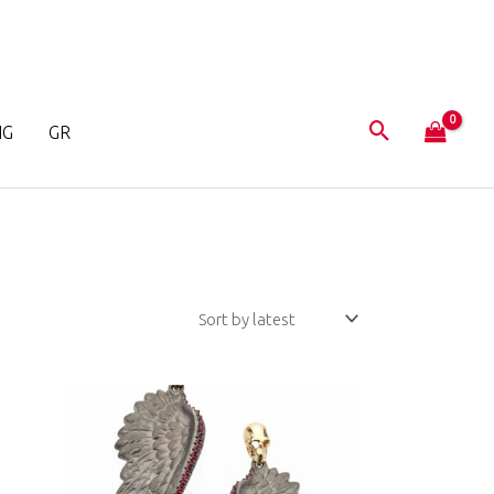
NG
GR