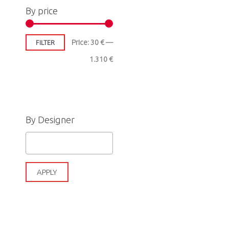
By price
Price:
30 €
—
FILTER
1.310 €
By Designer
APPLY