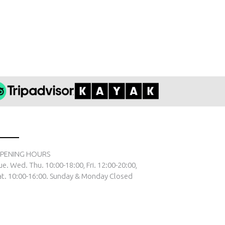
PENING HOURS
ue. Wed. Thu. 10:00-18:00, Fri. 12:00-20:00,
at. 10:00-16:00. Sunday & Monday Closed