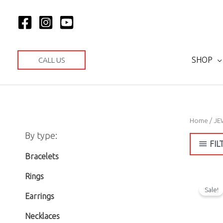
Skip
to
content
SHOP
CALL US
Home
/
JE
M
M
By type:
i
a
FIL
n
x
Bracelets
p
p
Rings
r
r
Sale!
Earrings
i
i
Necklaces
c
c