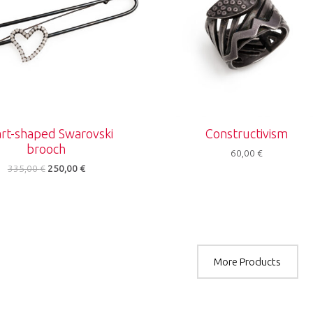
rt-shaped Swarovski
Constructivism
brooch
60,00
€
335,00
€
250,00
€
More Products