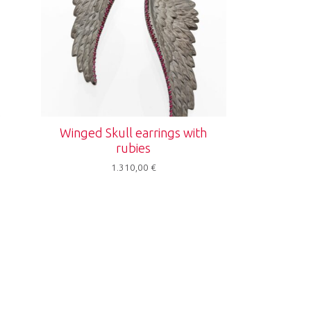
Winged Skull earrings with
rubies
1.310,00
€