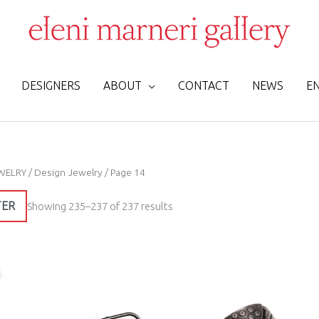
DESIGNERS
ABOUT
CONTACT
NEWS
E
Sorted
WELRY
/
Design Jewelry
/ Page 14
by
latest
TER
Showing 235–237 of 237 results
Original
Current
price
price
was:
is:
335,00 €.
250,00 €.