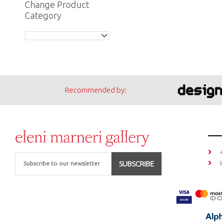
Change Product
Category
Recommended by:
Email
SUBSCRIBE