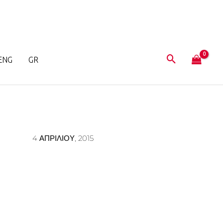
ENG
GR
4 ΑΠΡΙΛΊΟΥ, 2015