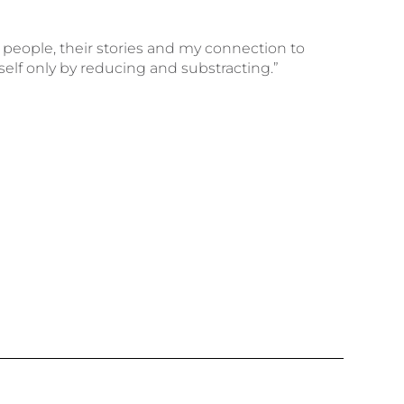
 people, their stories and my connection to
self only by reducing and substracting.”