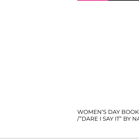
WOMEN’S DAY BOOK 
/”DARE I SAY IT” BY