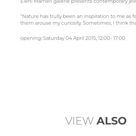
Eleni Marneri galerie presents contemporary jewe
“Nature has trully been an inspiration to me as 
them arouse my curiosity. Sometimes, I think that
opening: Saturday 04 April 2015, 12:00- 17:00
VIEW
ALSO