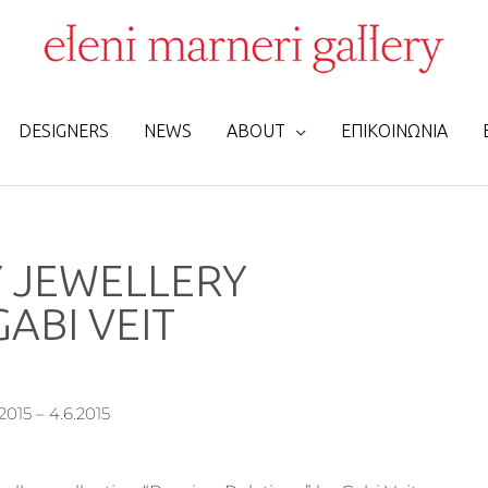
DESIGNERS
NEWS
ABOUT
ΕΠΙΚΟΙΝΩΝΙΑ
 JEWELLERY
ABI VEIT
2015 – 4.6.2015