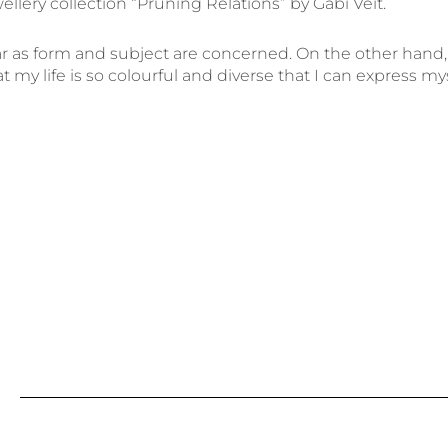
llery collection “Pruning Relations” by Gabi Veit.
far as form and subject are concerned. On the other hand,
 my life is so colourful and diverse that I can express my