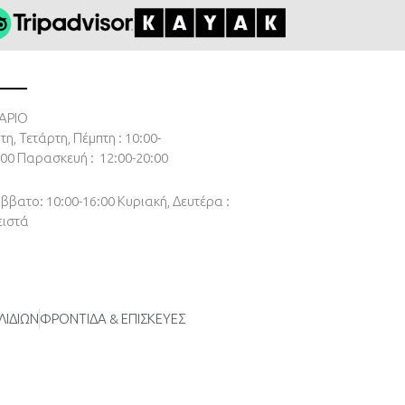
ΑΡΙΟ
τη, Τετάρτη, Πέμπτη : 10:00-
:00
Παρασκευή : 12:00-20:00
ββατο: 10:00-16:00
Κυριακή, Δευτέρα :
ειστά
ΛΙΔΙΩΝ
ΦΡΟΝΤΙΔΑ & ΕΠΙΣΚΕΥΕΣ