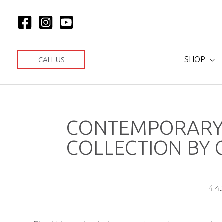
Μετάβαση
στο
περιεχόμενο
SHOP
CALL US
CONTEMPORARY
COLLECTION BY G
4.4.