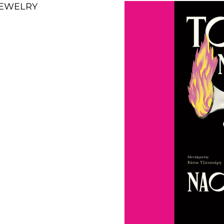
 JEWELRY