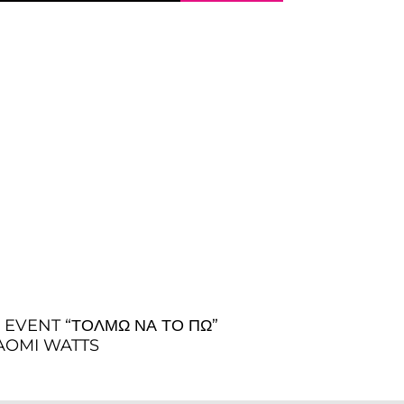
EVENT “ΤΟΛΜΏ ΝΑ ΤΟ ΠΏ”
 NAOMI WATTS