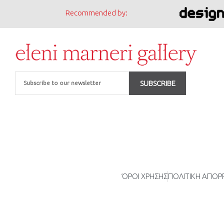
Recommended by:
Email
SUBSCRIBE
ΌΡΟΙ ΧΡΗΣΗΣ
ΠΟΛΙΤΙΚΗ ΑΠΟ