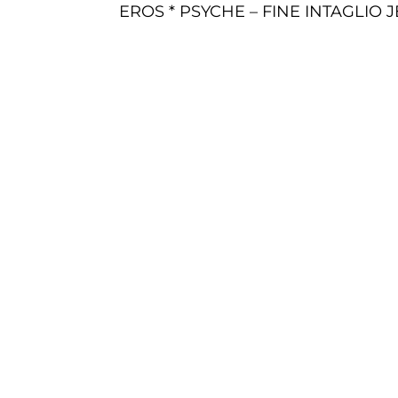
EROS * PSYCHE – FINE INTAGLIO